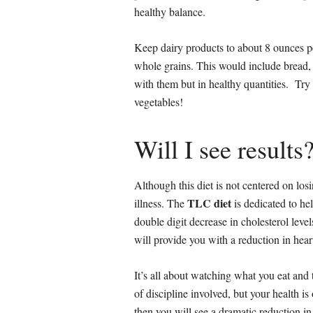
healthy balance.
Keep dairy products to about 8 ounces p
whole grains. This would include bread,
with them but in healthy quantities. Try 
vegetables!
Will I see results
Although this diet is not centered on losi
TLC diet
illness. The
is dedicated to he
double digit decrease in cholesterol lev
will provide you with a reduction in heart
It’s all about watching what you eat and 
of discipline involved, but your health is 
then you will see a dramatic reduction in