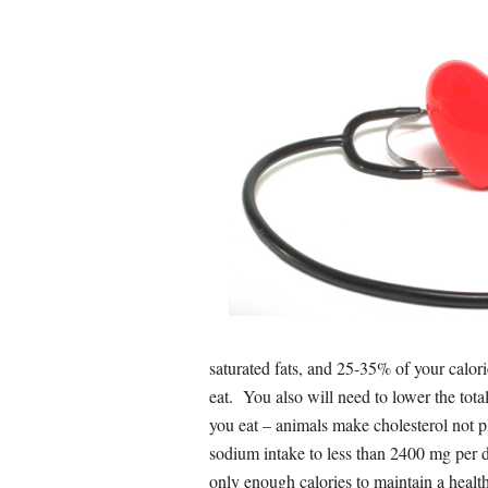
saturated fats, and 25-35% of your calor
eat. You also will need to lower the tota
you eat – animals make cholesterol not p
sodium intake to less than 2400 mg per day
only enough calories to maintain a healt