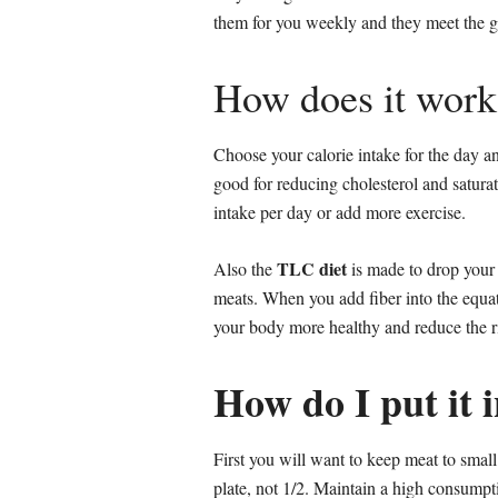
them for you weekly and they meet the gu
How does it work
Choose your calorie intake for the day a
good for reducing cholesterol and satura
intake per day or add more exercise.
TLC diet
Also the
is made to drop your c
meats. When you add fiber into the equati
your body more healthy and reduce the ris
How do I put it 
First you will want to keep meat to small
plate, not 1/2. Maintain a high consumpti