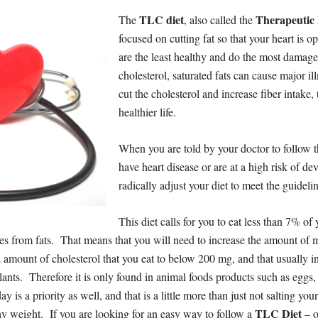
TLC diet
Therapeutic 
The
, also called the
focused on cutting fat so that your heart is op
are the least healthy and do the most damag
cholesterol, saturated fats can cause major ill
cut the cholesterol and increase fiber intake
healthier life.
When you are told by your doctor to follow 
have heart disease or are at a high risk of 
radically adjust your diet to meet the guidelin
This diet calls for you to eat less than 7% of y
ies from fats. That means that you will need to increase the amount of 
l amount of cholesterol that you eat to below 200 mg, and that usually i
lants. Therefore it is only found in animal foods products such as eggs
 is a priority as well, and that is a little more than just not salting y
TLC Diet
hy weight. If you are looking for an easy way to follow a
– o