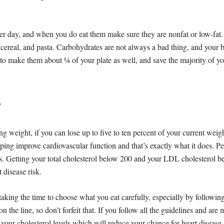
er day, and when you do eat them make sure they are nonfat or low-fat
 cereal, and pasta. Carbohydrates are not always a bad thing, and your
to make them about ¼ of your plate as well, and save the majority of you
?
ng weight, if you can lose up to five to ten percent of your current weigh
lping improve cardiovascular function and that’s exactly what it does. P
els. Getting your total cholesterol below 200 and your LDL cholesterol b
 disease risk.
taking the time to choose what you eat carefully, especially by followin
on the line, so don’t forfeit that. If you follow all the guidelines and ar
 your cholesterol levels which will reduce your chance for heart disease