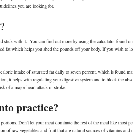
idelines you are looking for.
?
nd stick with it. You can find out more by using the calculator found o
ted fat which helps you shed the pounds off your body. If you wish to lo
alorie intake of saturated fat daily to seven percent, which is found main
on, it helps with regulating your digestive system and to block the abso
k of a major heart attack or stroke.
into practice?
 portions. Don’t let your meat dominate the rest of the meal like most p
on of raw vegetables and fruit that are natural sources of vitamins and n