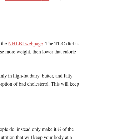
TLC diet
n the
NHLBI webpage
. The
is
se more weight, then lower that calorie
ly in high-fat dairy, butter, and fatty
rption of bad cholesterol. This will keep
eople do, instead only make it ¼ of the
utrition that will keep your body at a