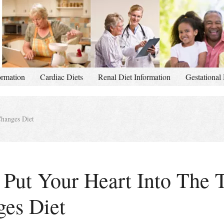
ormation
Cardiac Diets
Renal Diet Information
Gestational 
Changes Diet
Put Your Heart Into The 
ges Diet