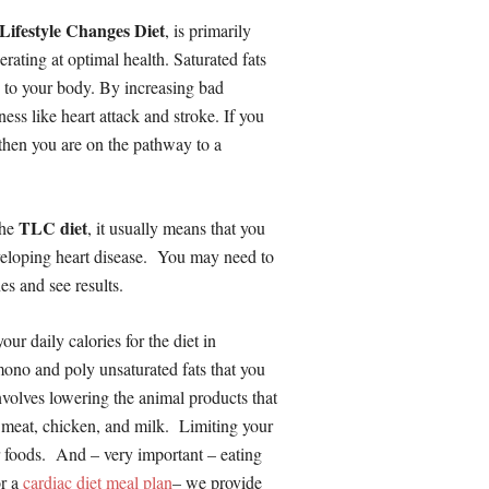
Lifestyle Changes Diet
, is primarily
erating at optimal health. Saturated fats
e to your body. By increasing bad
ness like heart attack and stroke. If you
, then you are on the pathway to a
TLC diet
the
, it usually means that you
developing heart disease. You may need to
es and see results.
our daily calories for the diet in
mono and poly unsaturated fats that you
nvolves lowering the animal products that
, meat, chicken, and milk. Limiting your
our foods. And – very important – eating
r a
cardiac diet meal plan
– we provide