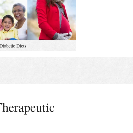
Diabetic Diets
Therapeutic