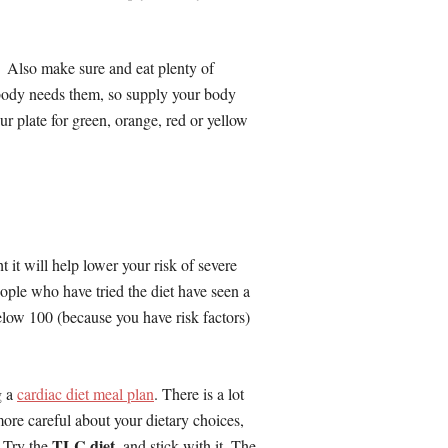
. Also make sure and eat plenty of
 body needs them, so supply your body
r plate for green, orange, red or yellow
t it will help lower your risk of severe
eople who have tried the diet have seen a
elow 100 (because you have risk factors)
g a
cardiac diet meal plan
. There is a lot
e more careful about your dietary choices,
TLC diet
. Try the
, and stick with it. The