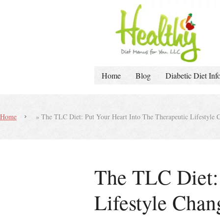
Home
Blog
Diabetic Diet Inf
Home
»
The TLC Diet: Put Your Heart Into The Therapeutic Lifestyle 
The TLC Diet: 
Lifestyle Chan