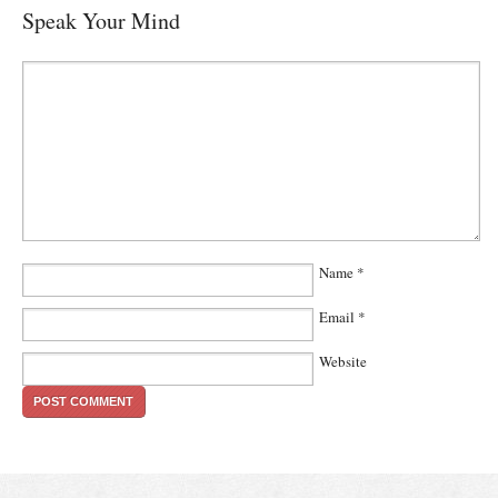
Speak Your Mind
Name
*
Email
*
Website