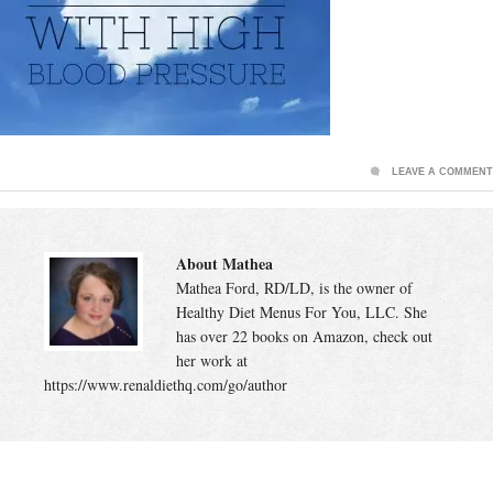
LEAVE A COMMENT
About Mathea
Mathea Ford, RD/LD, is the owner of
Healthy Diet Menus For You, LLC. She
has over 22 books on Amazon, check out
her work at
https://www.renaldiethq.com/go/author