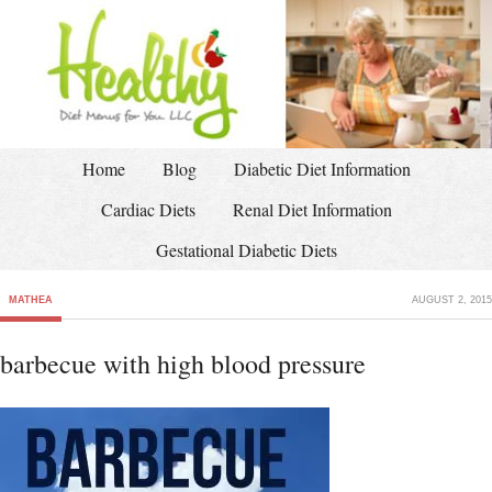
Home
Blog
Diabetic Diet Information
Cardiac Diets
Renal Diet Information
Gestational Diabetic Diets
MATHEA
AUGUST 2, 2015
barbecue with high blood pressure