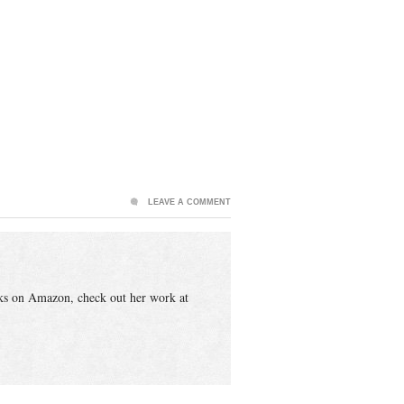
LEAVE A COMMENT
ks on Amazon, check out her work at