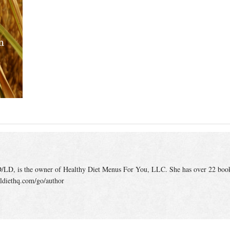
/LD, is the owner of Healthy Diet Menus For You, LLC. She has over 22 boo
ldiethq.com/go/author