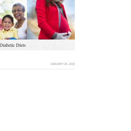
Diabetic Diets
JANUARY 25, 2018