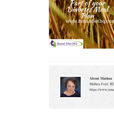
About Mathea
Mathea Ford, RD
https://www.rena