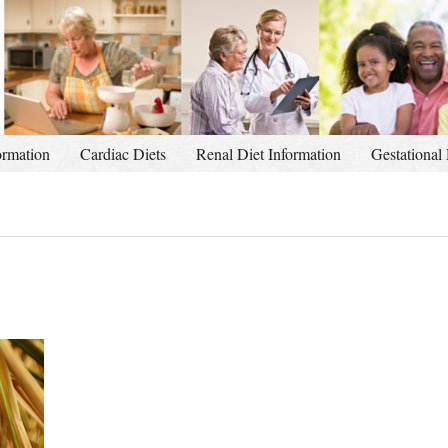
ormation
Cardiac Diets
Renal Diet Information
Gestational 