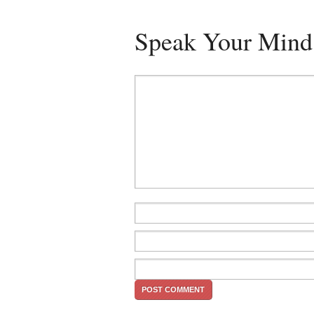
Speak Your Mind