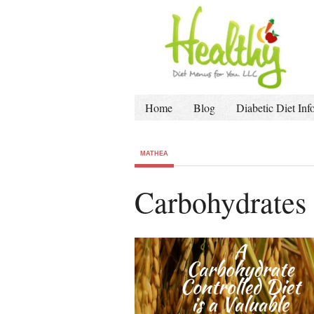
Home
Blog
Diabetic Diet Inf
MATHEA
Carbohydrates