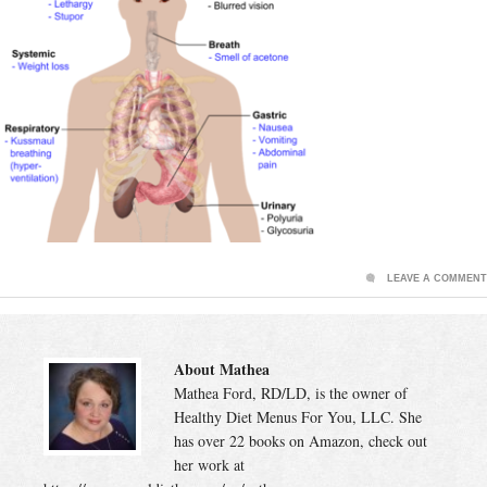
LEAVE A COMMENT
About Mathea
Mathea Ford, RD/LD, is the owner of
Healthy Diet Menus For You, LLC. She
has over 22 books on Amazon, check out
her work at