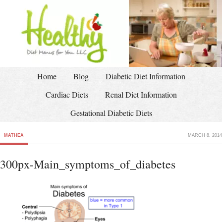
Home
Blog
Diabetic Diet Information
Cardiac Diets
Renal Diet Information
Gestational Diabetic Diets
MATHEA
MARCH 8, 2014
300px-Main_symptoms_of_diabetes