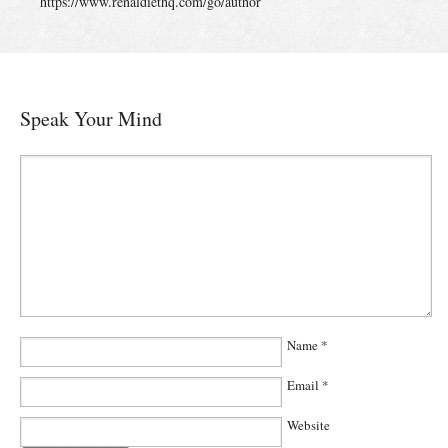
https://www.renaldiethq.com/go/author
Speak Your Mind
Name
*
Email
*
Website