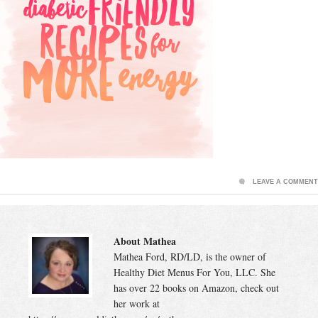
LEAVE A COMMENT
About Mathea
Mathea Ford, RD/LD, is the owner of
Healthy Diet Menus For You, LLC. She
has over 22 books on Amazon, check out
her work at