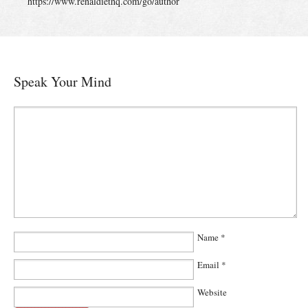
https://www.renaldiethq.com/go/author
Speak Your Mind
Name
*
Email
*
Website