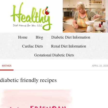
Home
Blog
Diabetic Diet Information
Cardiac Diets
Renal Diet Information
Gestational Diabetic Diets
MATHEA
APRIL 10, 2016
diabetic friendly recipes