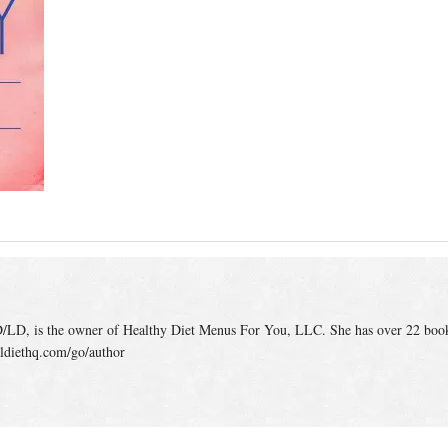
/LD, is the owner of Healthy Diet Menus For You, LLC. She has over 22 boo
ldiethq.com/go/author