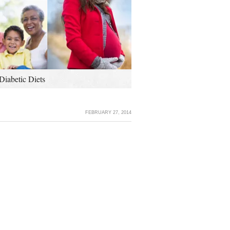
Diabetic Diets
FEBRUARY 27, 2014