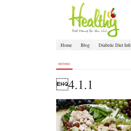
Home
Blog
Diabetic Diet Inf
MATHEA
4.1.1