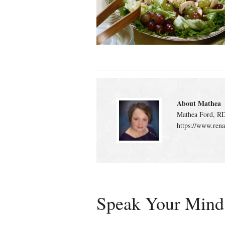
About Mathea
Mathea Ford, RD
https://www.rena
Speak Your Mind