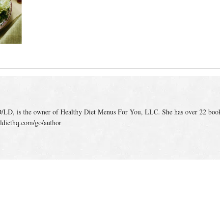
/LD, is the owner of Healthy Diet Menus For You, LLC. She has over 22 boo
ldiethq.com/go/author