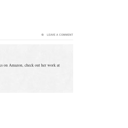
LEAVE A COMMENT
ks on Amazon, check out her work at