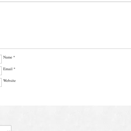
Name
*
Email
*
Website