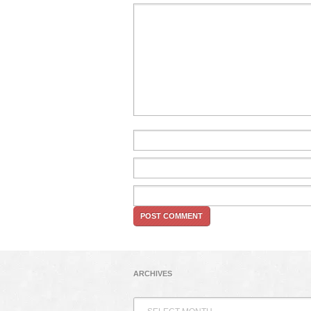
ARCHIVES
Archives