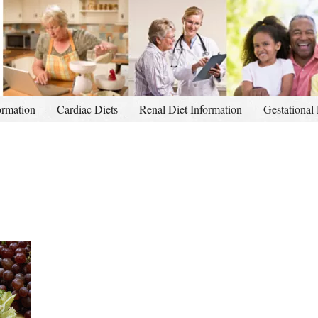
ormation
Cardiac Diets
Renal Diet Information
Gestational 