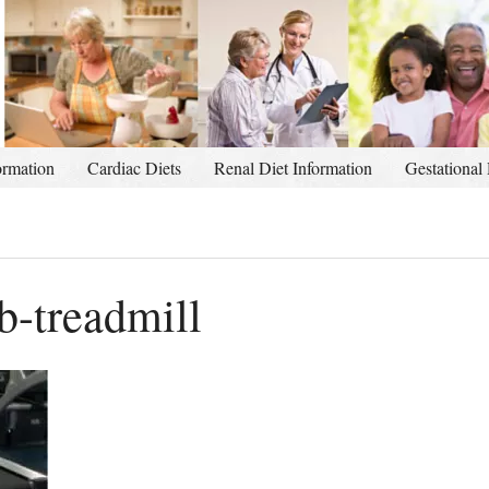
ormation
Cardiac Diets
Renal Diet Information
Gestational 
-treadmill