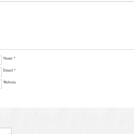
Name
*
Email
*
Website