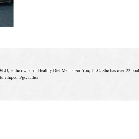
/LD, is the owner of Healthy Diet Menus For You, LLC. She has over 22 boo
ldiethq.com/go/author