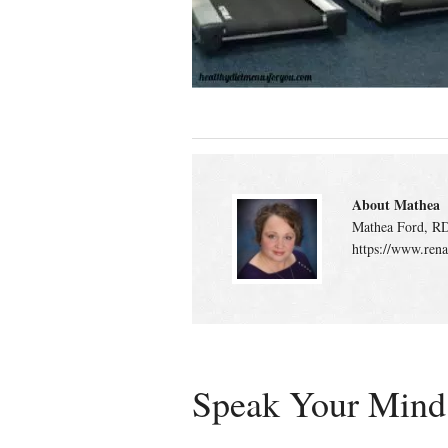
About Mathea
Mathea Ford, RD
https://www.rena
Speak Your Mind