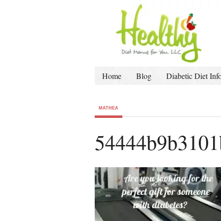
Home
Blog
Diabetic Diet Inf
MATHEA
54444b9b3101b