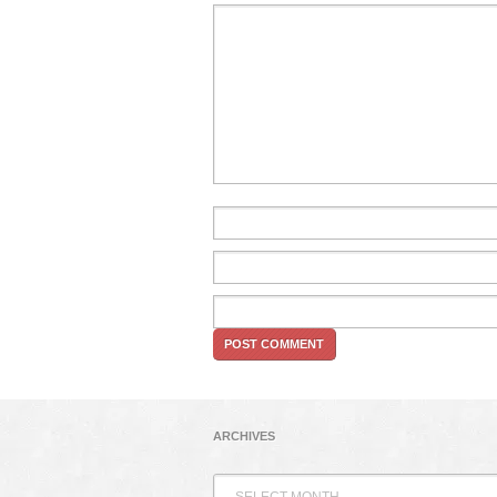
ARCHIVES
Archives