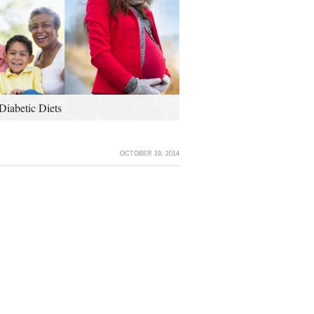
Diabetic Diets
OCTOBER 19, 2014