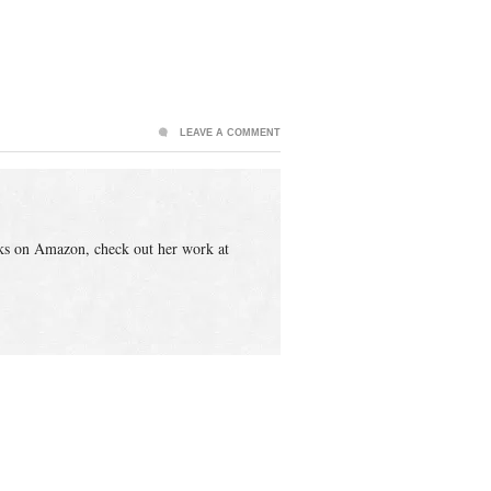
LEAVE A COMMENT
ks on Amazon, check out her work at