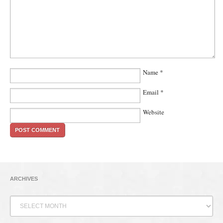
Name
*
Email
*
Website
ARCHIVES
Archives