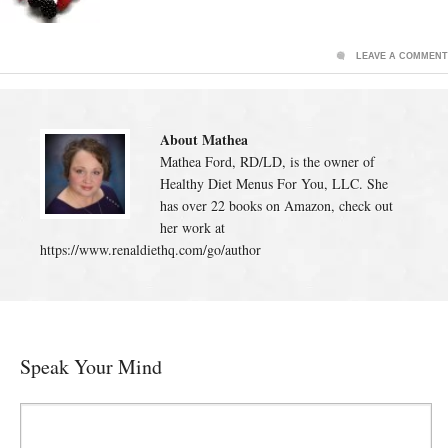
LEAVE A COMMENT
About Mathea
Mathea Ford, RD/LD, is the owner of
Healthy Diet Menus For You, LLC. She
has over 22 books on Amazon, check out
her work at
https://www.renaldiethq.com/go/author
Speak Your Mind