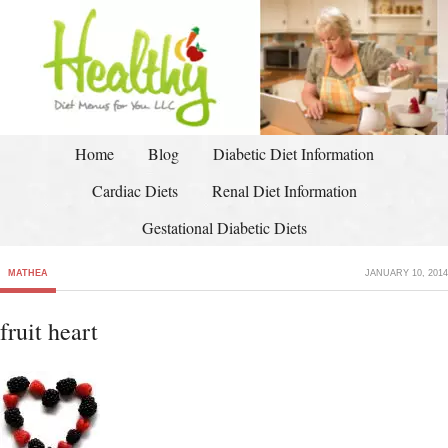
Home
Blog
Diabetic Diet Information
Cardiac Diets
Renal Diet Information
Gestational Diabetic Diets
MATHEA
JANUARY 10, 2014
fruit heart