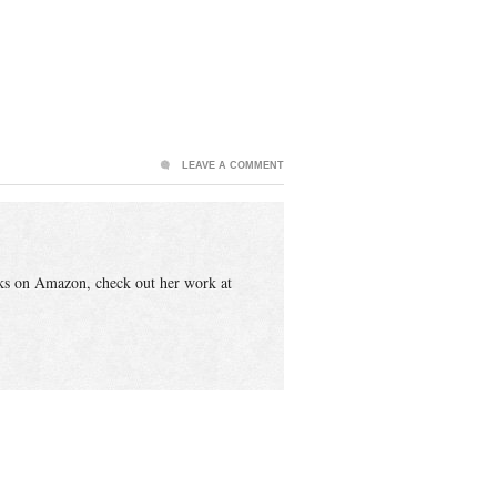
LEAVE A COMMENT
ks on Amazon, check out her work at