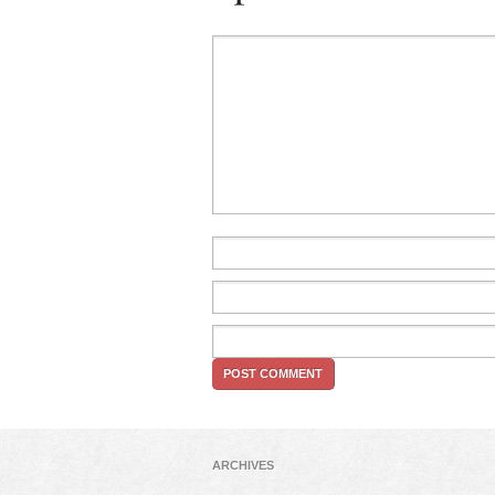
ARCHIVES