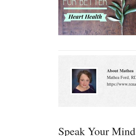
About Mathea
Mathea Ford, RD
https://www.rena
Speak Your Mind