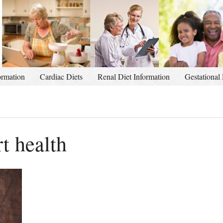
ormation
Cardiac Diets
Renal Diet Information
Gestational 
rt health