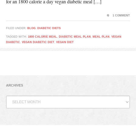
for an 1800 calorie a day vegan diabetic meal […]
1 COMMENT
FILED UNDER:
BLOG
,
DIABETIC DIETS
TAGGED WITH:
1800 CALORIE MEAL
,
DIABETIC MEAL PLAN
,
MEAL PLAN
,
VEGAN
DIABETIC
,
VEGAN DIABETIC DIET
,
VEGAN DIET
ARCHIVES
Archives