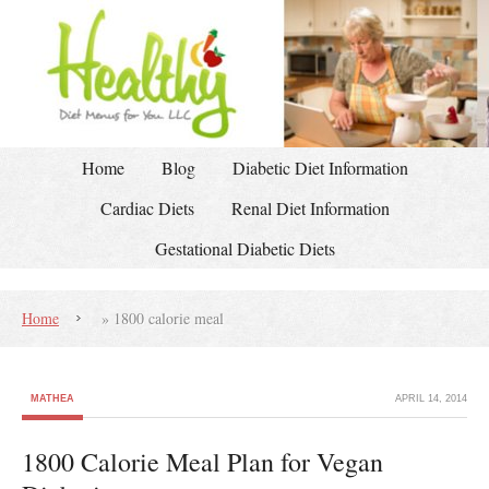
Home
Blog
Diabetic Diet Information
Cardiac Diets
Renal Diet Information
Gestational Diabetic Diets
Home
»
1800 calorie meal
MATHEA
APRIL 14, 2014
1800 Calorie Meal Plan for Vegan