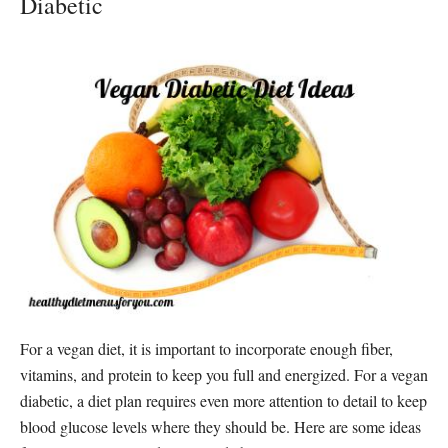
Diabetic
For a vegan diet, it is important to incorporate enough fiber,
vitamins, and protein to keep you full and energized. For a vegan
diabetic, a diet plan requires even more attention to detail to keep
blood glucose levels where they should be. Here are some ideas