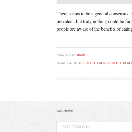
There seems to be a general consensus th
prevalent, but truly nothing could be fur
people are aware of the benefits of eati
FILED UNDER:
BLOG
TAGGED WITH:
BE HEALTHY
,
EATING HEALTHY
,
HEALT
ARCHIVES
Archives