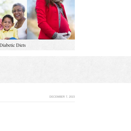
Diabetic Diets
DECEMBER 7, 2015