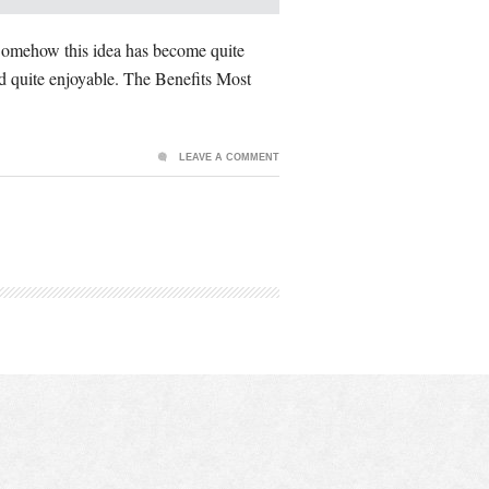
. Somehow this idea has become quite
and quite enjoyable. The Benefits Most
LEAVE A COMMENT