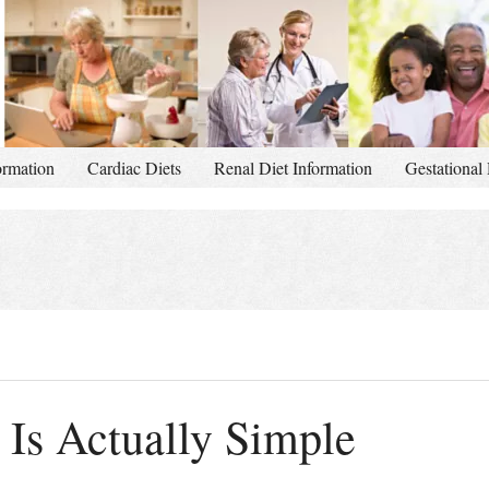
ormation
Cardiac Diets
Renal Diet Information
Gestational 
 Is Actually Simple