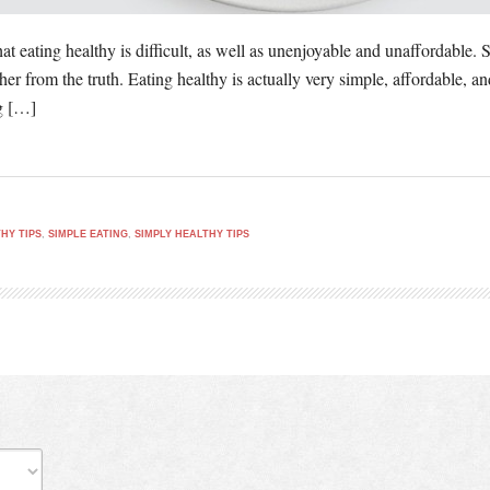
at eating healthy is difficult, as well as unenjoyable and unaffordable
ther from the truth. Eating healthy is actually very simple, affordable, 
ng […]
HY TIPS
,
SIMPLE EATING
,
SIMPLY HEALTHY TIPS