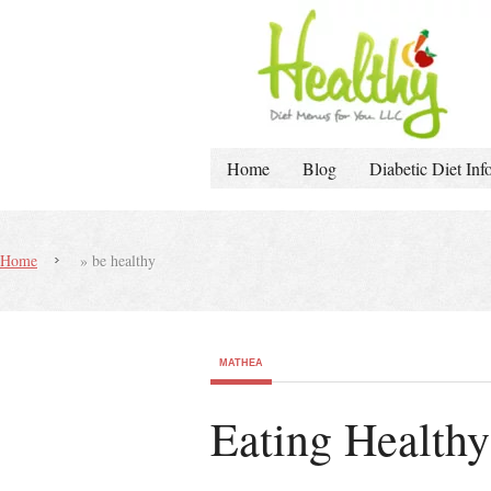
Home
Blog
Diabetic Diet Inf
Home
»
be healthy
MATHEA
Eating Healthy