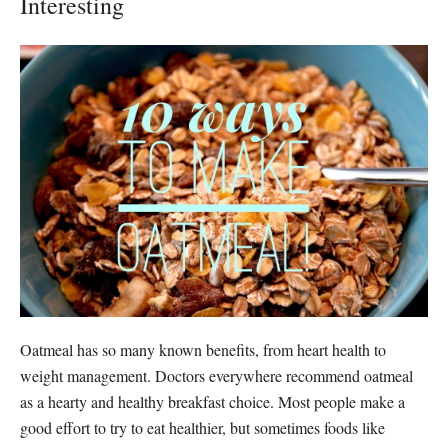
Interesting
Oatmeal has so many known benefits, from heart health to
weight management. Doctors everywhere recommend oatmeal
as a hearty and healthy breakfast choice. Most people make a
good effort to try to eat healthier, but sometimes foods like