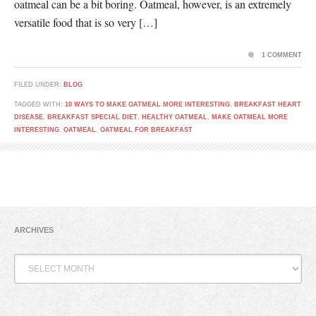
oatmeal can be a bit boring. Oatmeal, however, is an extremely
versatile food that is so very […]
1 COMMENT
FILED UNDER:
BLOG
TAGGED WITH:
10 WAYS TO MAKE OATMEAL MORE INTERESTING
,
BREAKFAST HEART
DISEASE
,
BREAKFAST SPECIAL DIET
,
HEALTHY OATMEAL
,
MAKE OATMEAL MORE
INTERESTING
,
OATMEAL
,
OATMEAL FOR BREAKFAST
ARCHIVES
Archives