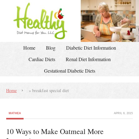
Home
Blog
Diabetic Diet Information
Cardiac Diets
Renal Diet Information
Gestational Diabetic Diets
Home
»
breakfast special diet
MATHEA
APRIL 6, 2015
10 Ways to Make Oatmeal More