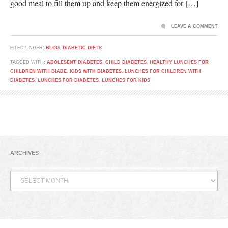
good meal to fill them up and keep them energized for […]
LEAVE A COMMENT
FILED UNDER:
BLOG
,
DIABETIC DIETS
TAGGED WITH:
ADOLESENT DIABETES
,
CHILD DIABETES
,
HEALTHY LUNCHES FOR
CHILDREN WITH DIABE
,
KIDS WITH DIABETES
,
LUNCHES FOR CHILDREN WITH
DIABETES
,
LUNCHES FOR DIABETES
,
LUNCHES FOR KIDS
ARCHIVES
Archives