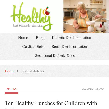
Home
Blog
Diabetic Diet Information
Cardiac Diets
Renal Diet Information
Gestational Diabetic Diets
Home
»
child diabetes
MATHEA
DECEMBER 15, 2014
Ten Healthy Lunches for Children with