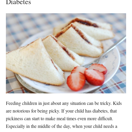
Diabetes
Feeding children in just about any situation can be tricky. Kids
are notorious for being picky. If your child has diabetes, that
pickiness can start to make meal times even more difficult.
Especially in the middle of the day, when your child needs a