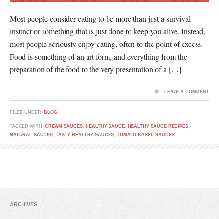
Most people consider eating to be more than just a survival
instinct or something that is just done to keep you alive. Instead,
most people seriously enjoy eating, often to the point of excess.
Food is something of an art form, and everything from the
preparation of the food to the very presentation of a […]
LEAVE A COMMENT
FILED UNDER:
BLOG
TAGGED WITH:
CREAM SAUCES
,
HEALTHY SAUCE
,
HEALTHY SAUCE RECIPES
,
NATURAL SAUCES
,
TASTY HEALTHY SAUCES
,
TOMATO BASED SAUCES
ARCHIVES