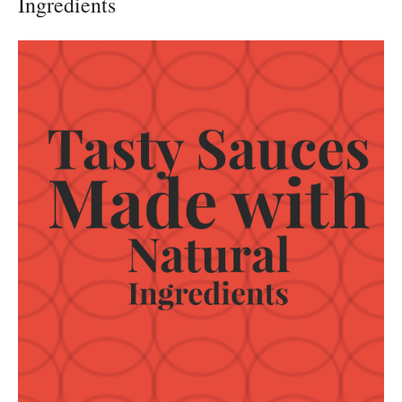
Ingredients