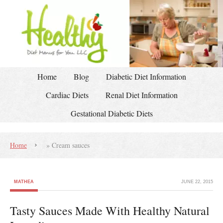
Home
Blog
Diabetic Diet Information
Cardiac Diets
Renal Diet Information
Gestational Diabetic Diets
Home
»
Cream sauces
MATHEA
JUNE 22, 2015
Tasty Sauces Made With Healthy Natural