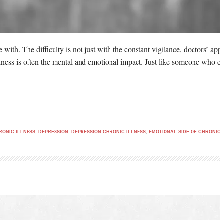
ve with. The difficulty is not just with the constant vigilance, doctors’ 
llness is often the mental and emotional impact. Just like someone who ex
RONIC ILLNESS
,
DEPRESSION
,
DEPRESSION CHRONIC ILLNESS
,
EMOTIONAL SIDE OF CHRONIC