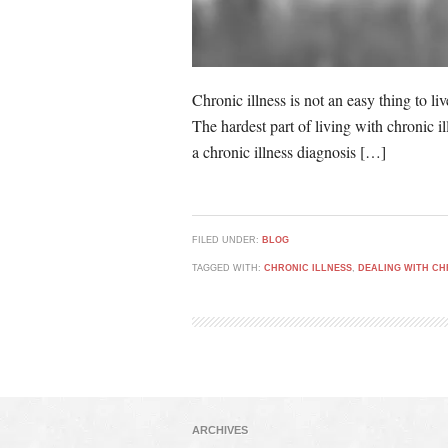
Chronic illness is not an easy thing to li
The hardest part of living with chronic i
a chronic illness diagnosis […]
FILED UNDER:
BLOG
TAGGED WITH:
CHRONIC ILLNESS
,
DEALING WITH CH
ARCHIVES