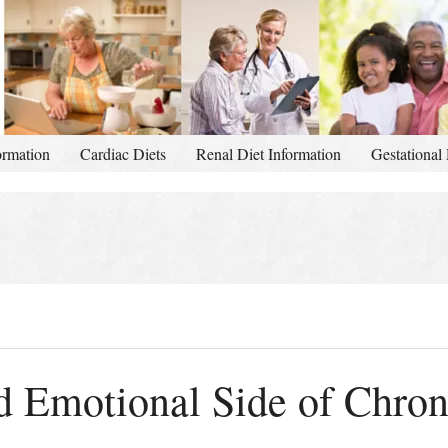
ormation
Cardiac Diets
Renal Diet Information
Gestational 
 Emotional Side of Chroni