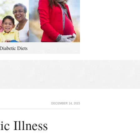
Diabetic Diets
DECEMBER 14, 2015
c Illness