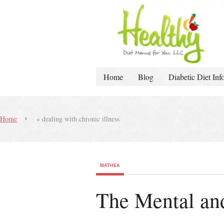
Home
Blog
Diabetic Diet Inf
Home
»
dealing with chronic illness
MATHEA
The Mental and