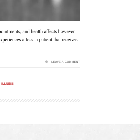
appointments, and health affects however.
periences a loss, a patient that receives
LEAVE A COMMENT
 ILLNESS