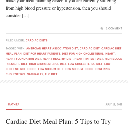
make your meal planning easier. If you are currently suffering
from high blood pressure or hypertension, then you should
consider […]
1 COMMENT
FILED UNDER:
CARDIAC DIETS
TAGGED WITH:
AMERCIAN HEART ASSOCIATION DIET
,
CARDIAC DIET
,
CARDIAC DIET
MEAL PLAN
,
DIET FOR HEART PATIENTS
,
DIET FOR HIGH CHOLESTEROL
,
HEART
,
HEART FOUNDATION DIET
,
HEART HEALTHY DIET
,
HEART PATIENT DIET
,
HIGH BLOOD
PRESSURE DIET
,
HIGH CHORLESTEROL DIET
,
LOW CHOLESTEROL DIET
,
LOW
CHOLESTEROL FOODS
,
LOW SODIUM DIET
,
LOW SODIUM FOODS
,
LOWERING
CHOLESTEROL NATURALLY
,
TLC DIET
MATHEA
JULY 11, 2011
Cardiac Diet Meal Plan: 5 Tips to Try