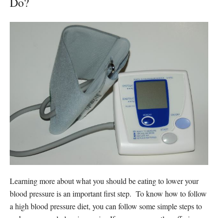
Do?
Learning more about what you should be eating to lower your
blood pressure is an important first step. To know how to follow
a high blood pressure diet, you can follow some simple steps to