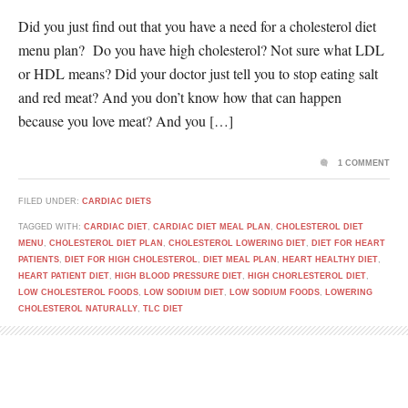
Did you just find out that you have a need for a cholesterol diet
menu plan? Do you have high cholesterol? Not sure what LDL
or HDL means? Did your doctor just tell you to stop eating salt
and red meat? And you don’t know how that can happen
because you love meat? And you […]
1 COMMENT
FILED UNDER:
CARDIAC DIETS
TAGGED WITH:
CARDIAC DIET
,
CARDIAC DIET MEAL PLAN
,
CHOLESTEROL DIET
MENU
,
CHOLESTEROL DIET PLAN
,
CHOLESTEROL LOWERING DIET
,
DIET FOR HEART
PATIENTS
,
DIET FOR HIGH CHOLESTEROL
,
DIET MEAL PLAN
,
HEART HEALTHY DIET
,
HEART PATIENT DIET
,
HIGH BLOOD PRESSURE DIET
,
HIGH CHORLESTEROL DIET
,
LOW CHOLESTEROL FOODS
,
LOW SODIUM DIET
,
LOW SODIUM FOODS
,
LOWERING
CHOLESTEROL NATURALLY
,
TLC DIET