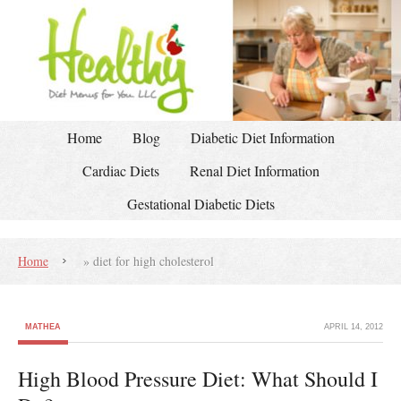
Home
Blog
Diabetic Diet Information
Cardiac Diets
Renal Diet Information
Gestational Diabetic Diets
Home
»
diet for high cholesterol
MATHEA
APRIL 14, 2012
High Blood Pressure Diet: What Should I