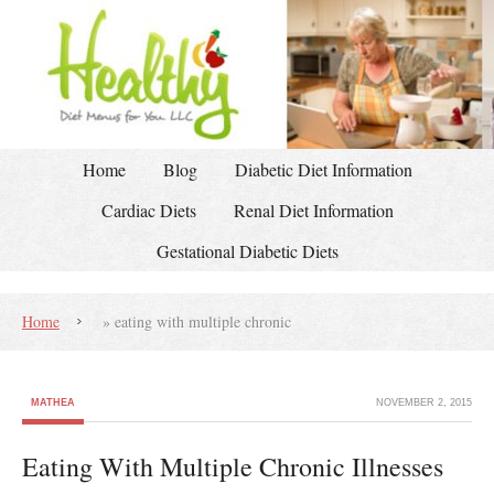
Home
Blog
Diabetic Diet Information
Cardiac Diets
Renal Diet Information
Gestational Diabetic Diets
Home
»
eating with multiple chronic
MATHEA
NOVEMBER 2, 2015
Eating With Multiple Chronic Illnesses