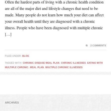
Often the hardest parts of living with a chronic health condition
are all of the major diet and lifestyle changes that need to be
made. Many people do not learn how much your diet can affect
your overall health until they are diagnosed with a chronic
illness. People who have been diagnosed with multiple chronic
[…]
2 COMMENTS
FILED UNDER:
BLOG
TAGGED WITH:
CHRONIC DISEASE MEAL PLAN
,
CHRONIC ILLNESSES
,
EATING WITH
MULTIPLE CHRONIC
,
MEAL PLAN
,
MULTIPLE CHRONIC ILLNESSES
ARCHIVES
Archives