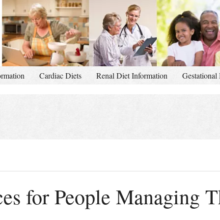
ormation
Cardiac Diets
Renal Diet Information
Gestational 
es for People Managing T