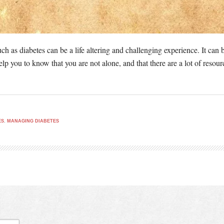
ch as diabetes can be a life altering and challenging experience. It can 
elp you to know that you are not alone, and that there are a lot of resou
ES
,
MANAGING DIABETES