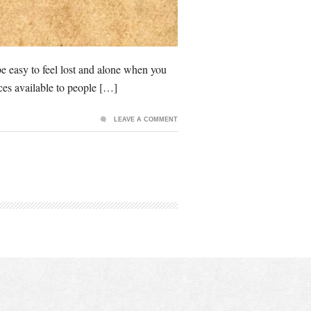
be easy to feel lost and alone when you
rces available to people […]
LEAVE A COMMENT