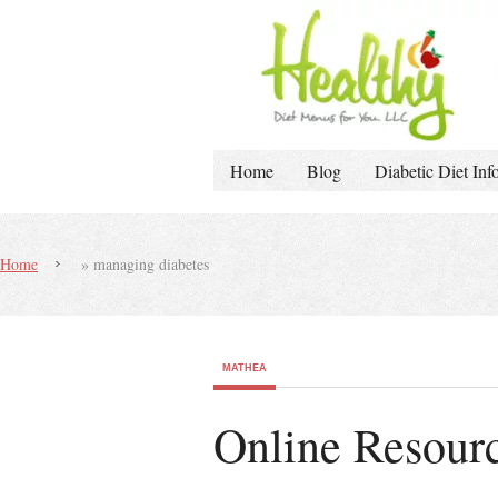
Home
Blog
Diabetic Diet Inf
Home
»
managing diabetes
MATHEA
Online Resourc