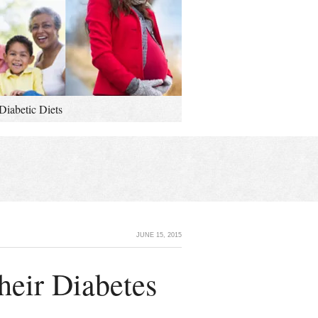
Diabetic Diets
JUNE 15, 2015
heir Diabetes