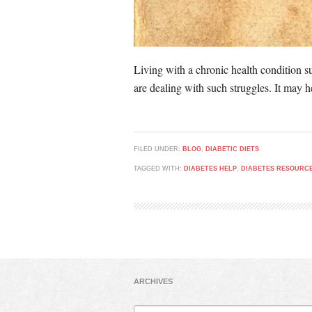
Living with a chronic health condition su
are dealing with such struggles. It may h
FILED UNDER:
BLOG
,
DIABETIC DIETS
TAGGED WITH:
DIABETES HELP
,
DIABETES RESOURC
ARCHIVES
Archives