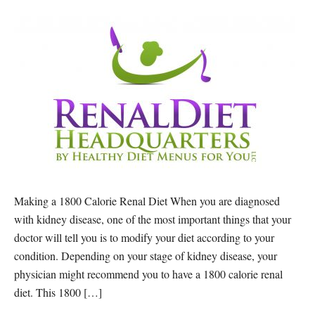
Making a 1800 Calorie Renal Diet When you are diagnosed
with kidney disease, one of the most important things that your
doctor will tell you is to modify your diet according to your
condition. Depending on your stage of kidney disease, your
physician might recommend you to have a 1800 calorie renal
diet. This 1800 […]