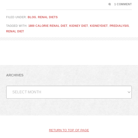
1 COMMENT
FILED UNDER:
BLOG
,
RENAL DIETS
TAGGED WITH:
1800 CALORIE RENAL DIET
,
KIDNEY DIET
,
KIDNEYDIET
,
PREDIALYSIS
,
RENAL DIET
ARCHIVES
Archives
RETURN TO TOP OF PAGE