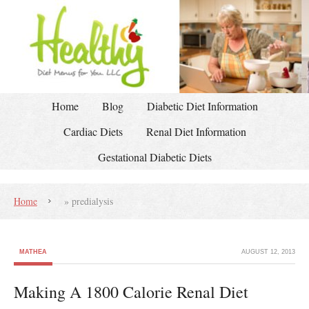
Home
Blog
Diabetic Diet Information
Cardiac Diets
Renal Diet Information
Gestational Diabetic Diets
Home
»
predialysis
MATHEA
AUGUST 12, 2013
Making A 1800 Calorie Renal Diet