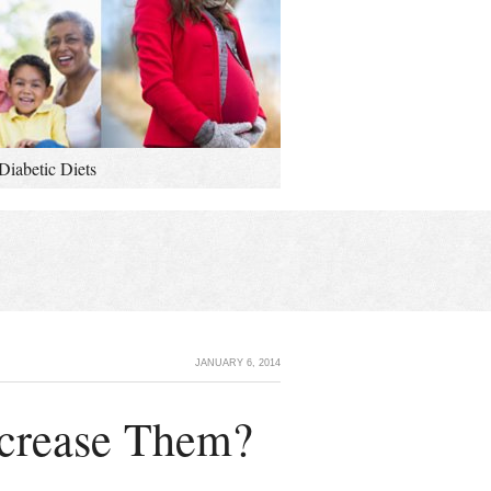
Diabetic Diets
JANUARY 6, 2014
ecrease Them?