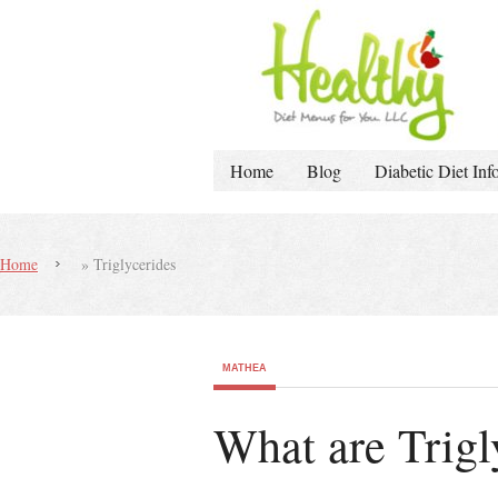
Home
Blog
Diabetic Diet Inf
Home
»
Triglycerides
MATHEA
What are Trig