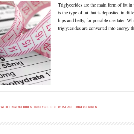
Triglycerides are the main form of fat in
is the type of fat that is deposited in di
hips and belly, for possible use later. 
triglycerides are converted into energy 
 WITH TRIGLYCERIDES
,
TRIGLYCERIDES
,
WHAT ARE TRIGLYCERIDES