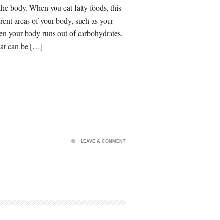
 the body. When you eat fatty foods, this
fferent areas of your body, such as your
When your body runs out of carbohydrates,
that can be […]
LEAVE A COMMENT