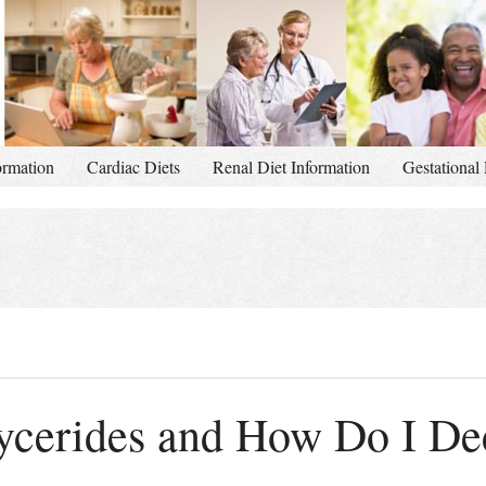
ormation
Cardiac Diets
Renal Diet Information
Gestational 
lycerides and How Do I D