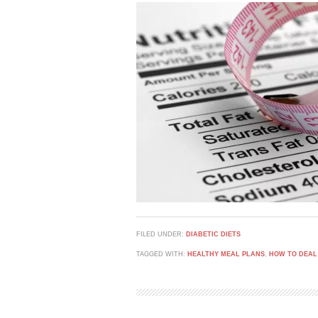
FILED UNDER:
DIABETIC DIETS
TAGGED WITH:
HEALTHY MEAL PLANS
,
HOW TO DEAL