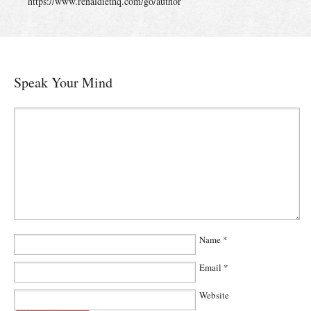
https://www.renaldiethq.com/go/author
Speak Your Mind
Name
*
Email
*
Website