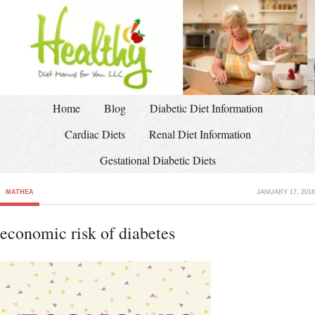
Home
Blog
Diabetic Diet Information
Cardiac Diets
Renal Diet Information
Gestational Diabetic Diets
MATHEA
JANUARY 17, 2016
economic risk of diabetes