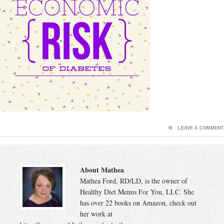
LEAVE A COMMENT
About Mathea
Mathea Ford, RD/LD, is the owner of
Healthy Diet Menus For You, LLC. She
has over 22 books on Amazon, check out
her work at