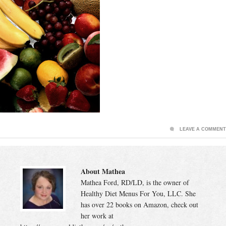
LEAVE A COMMENT
About Mathea
Mathea Ford, RD/LD, is the owner of
Healthy Diet Menus For You, LLC. She
has over 22 books on Amazon, check out
her work at