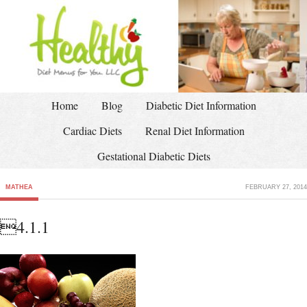
Home
Blog
Diabetic Diet Information
Cardiac Diets
Renal Diet Information
Gestational Diabetic Diets
MATHEA
FEBRUARY 27, 2014
4.1.1