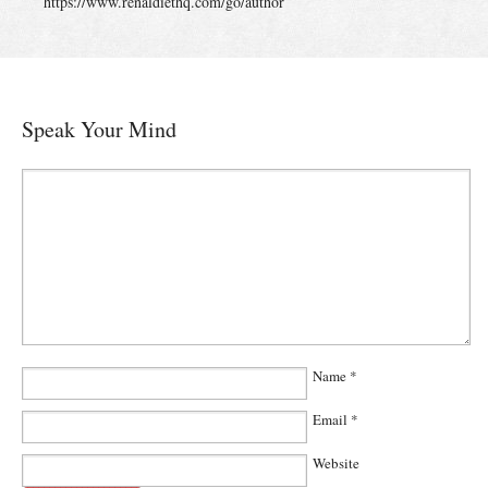
https://www.renaldiethq.com/go/author
Speak Your Mind
Name
*
Email
*
Website