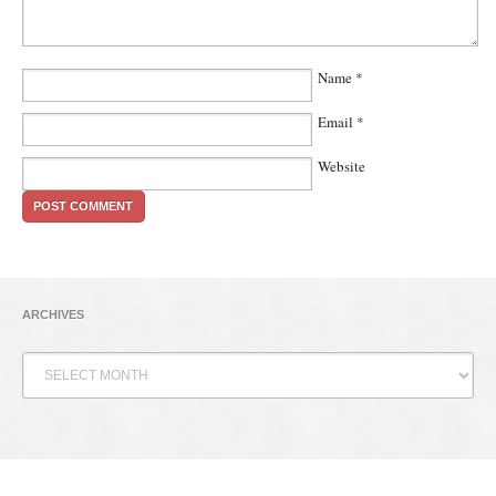
Name
*
Email
*
Website
ARCHIVES
Archives