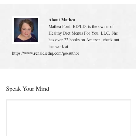
About Mathea
Mathea Ford, RD/LD, is the owner of
Healthy Diet Menus For You, LLC. She
has over 22 books on Amazon, check out
her work at
https://www.renaldiethq.com/go/author
Speak Your Mind