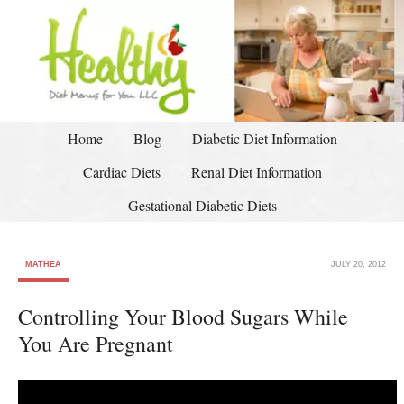
Home
Blog
Diabetic Diet Information
Cardiac Diets
Renal Diet Information
Gestational Diabetic Diets
MATHEA
JULY 20, 2012
Controlling Your Blood Sugars While
You Are Pregnant