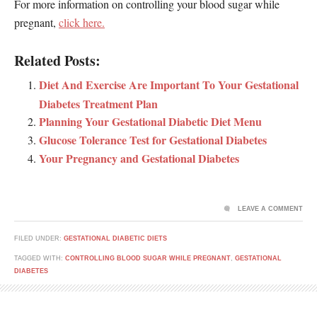
For more information on controlling your blood sugar while
pregnant,
click here.
Related Posts:
Diet And Exercise Are Important To Your Gestational
Diabetes Treatment Plan
Planning Your Gestational Diabetic Diet Menu
Glucose Tolerance Test for Gestational Diabetes
Your Pregnancy and Gestational Diabetes
LEAVE A COMMENT
FILED UNDER:
GESTATIONAL DIABETIC DIETS
TAGGED WITH:
CONTROLLING BLOOD SUGAR WHILE PREGNANT
,
GESTATIONAL
DIABETES