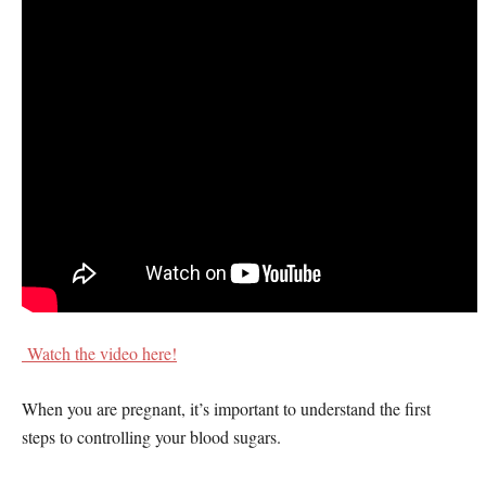
Watch the video here!
When you are pregnant, it’s important to understand the first
steps to controlling your blood sugars.