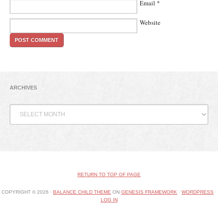
Email
*
Website
ARCHIVES
Archives
RETURN TO TOP OF PAGE
COPYRIGHT © 2026 ·
BALANCE CHILD THEME
ON
GENESIS FRAMEWORK
·
WORDPRESS
·
LOG IN