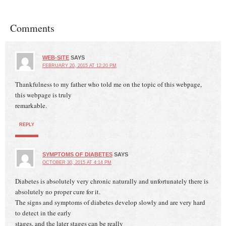
Comments
WEB-SITE
SAYS
FEBRUARY 20, 2015 AT 12:20 PM
Thankfulness to my father who told me on the topic of this webpage,
this webpage is truly
remarkable.
REPLY
SYMPTOMS OF DIABETES
SAYS
OCTOBER 30, 2015 AT 4:14 PM
Diabetes is absolutely very chronic naturally and unfortunately there is
absolutely no proper cure for it.
The signs and symptoms of diabetes develop slowly and are very hard
to detect in the early
stages, and the later stages can be really