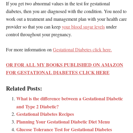
If you get two abnormal values in the test for gestational
diabetes, then you are diagnosed with the condition. You need to
work out a treatment and management plan with your health care
provider so that you can keep
your blood sugar levels
under
control throughout your pregnancy.
For more information on
Gestational Diabetes click here.
OR FOR ALL MY BOOKS PUBLISHED ON AMAZON
FOR GESTATIONAL DIABETES CLICK HERE
Related Posts:
What is the difference between a Gestational Diabetic
and Type 2 Diabetic?
Gestational Diabetes Recipes
Planning Your Gestational Diabetic Diet Menu
Glucose Tolerance Test for Gestational Diabetes