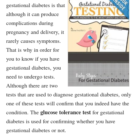
gestational diabetes is that
although it can produce
complications during
pregnancy and delivery, it
rarely causes symptoms.
That is why in order for
you to know if you have
gestational diabetes, you
need to undergo tests.
Although there are two
tests that are used to diagnose gestational diabetes, only
one of these tests will confirm that you indeed have the
glucose tolerance test
condition. The
for gestational
diabetes is used for confirming whether you have
gestational diabetes or not.