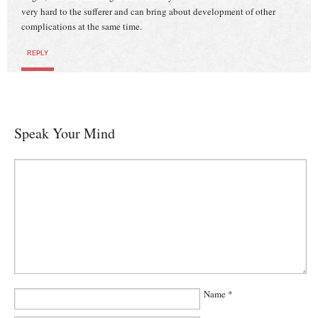
very hard to the sufferer and can bring about development of other
complications at the same time.
REPLY
Speak Your Mind
Name
*