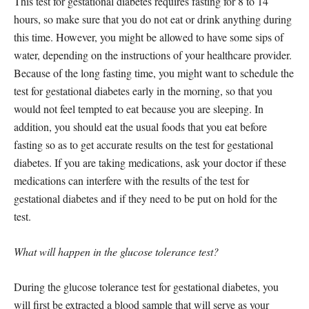
This test for gestational diabetes requires fasting for 8 to 14
hours, so make sure that you do not eat or drink anything during
this time. However, you might be allowed to have some sips of
water, depending on the instructions of your healthcare provider.
Because of the long fasting time, you might want to schedule the
test for gestational diabetes early in the morning, so that you
would not feel tempted to eat because you are sleeping. In
addition, you should eat the usual foods that you eat before
fasting so as to get accurate results on the test for gestational
diabetes. If you are taking medications, ask your doctor if these
medications can interfere with the results of the test for
gestational diabetes and if they need to be put on hold for the
test.
What will happen in the glucose tolerance test?
During the glucose tolerance test for gestational diabetes, you
will first be extracted a blood sample that will serve as your