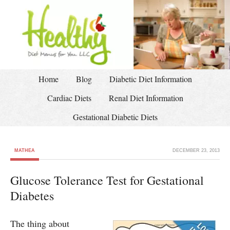
Home
Blog
Diabetic Diet Information
Cardiac Diets
Renal Diet Information
Gestational Diabetic Diets
MATHEA
DECEMBER 23, 2013
Glucose Tolerance Test for Gestational
Diabetes
The thing about