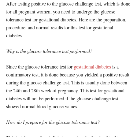
After testing positive to the glucose challenge test, which is done
for all pregnant women, you need to undergo the glucose
tolerance test for gestational diabetes. Here are the preparation,
procedure, and normal results for this test for gestational
diabetes.
Why is the glucose tolerance test performed?
Since the glucose tolerance test for
gestational diabetes
is a
confirmatory test, it is done because you yielded a positive result
during the glucose challenge test. This is usually done between
the 24th and 28th week of pregnancy. This test for gestational
diabetes will not be performed if the glucose challenge test
showed normal blood glucose values.
How do I prepare for the glucose tolerance test?