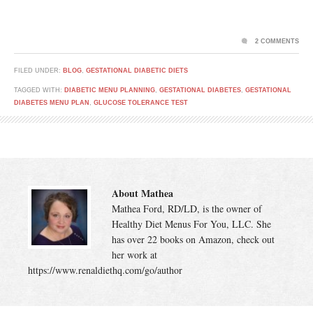
2 COMMENTS
FILED UNDER:
BLOG
,
GESTATIONAL DIABETIC DIETS
TAGGED WITH:
DIABETIC MENU PLANNING
,
GESTATIONAL DIABETES
,
GESTATIONAL
DIABETES MENU PLAN
,
GLUCOSE TOLERANCE TEST
About Mathea
Mathea Ford, RD/LD, is the owner of
Healthy Diet Menus For You, LLC. She
has over 22 books on Amazon, check out
her work at
https://www.renaldiethq.com/go/author