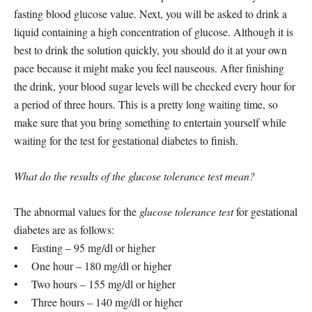
fasting blood glucose value. Next, you will be asked to drink a
liquid containing a high concentration of glucose. Although it is
best to drink the solution quickly, you should do it at your own
pace because it might make you feel nauseous. After finishing
the drink, your blood sugar levels will be checked every hour for
a period of three hours. This is a pretty long waiting time, so
make sure that you bring something to entertain yourself while
waiting for the test for gestational diabetes to finish.
What do the results of the glucose tolerance test mean?
The abnormal values for the
glucose tolerance test
for gestational
diabetes are as follows:
• Fasting – 95 mg/dl or higher
• One hour – 180 mg/dl or higher
• Two hours – 155 mg/dl or higher
• Three hours – 140 mg/dl or higher