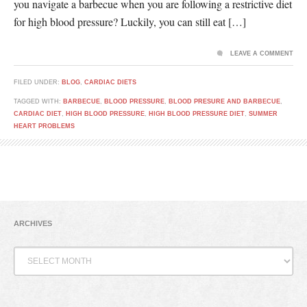
you navigate a barbecue when you are following a restrictive diet
for high blood pressure? Luckily, you can still eat […]
LEAVE A COMMENT
FILED UNDER:
BLOG
,
CARDIAC DIETS
TAGGED WITH:
BARBECUE
,
BLOOD PRESSURE
,
BLOOD PRESURE AND BARBECUE
,
CARDIAC DIET
,
HIGH BLOOD PRESSURE
,
HIGH BLOOD PRESSURE DIET
,
SUMMER
HEART PROBLEMS
ARCHIVES
Archives