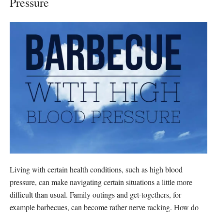
Pressure
Living with certain health conditions, such as high blood
pressure, can make navigating certain situations a little more
difficult than usual. Family outings and get-togethers, for
example barbecues, can become rather nerve racking. How do