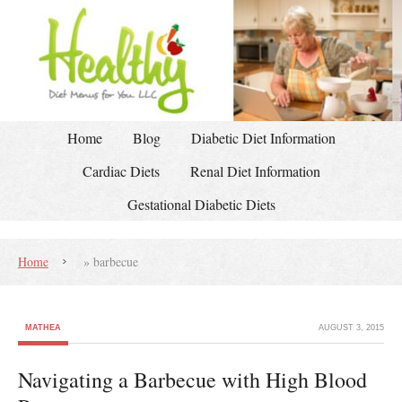
Home
Blog
Diabetic Diet Information
Cardiac Diets
Renal Diet Information
Gestational Diabetic Diets
Home
»
barbecue
MATHEA
AUGUST 3, 2015
Navigating a Barbecue with High Blood