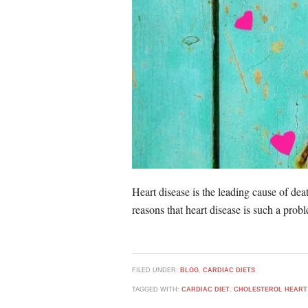
Heart disease is the leading cause of deat
reasons that heart disease is such a pro
FILED UNDER:
BLOG
,
CARDIAC DIETS
TAGGED WITH:
CARDIAC DIET
,
CHOLESTEROL HEART