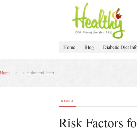
Home
Blog
Diabetic Diet Inf
Home
»
cholesterol heart
MATHEA
Risk Factors f