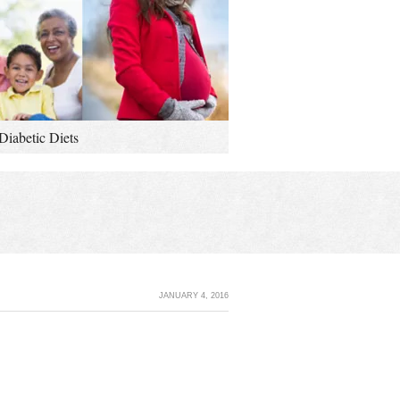
Diabetic Diets
JANUARY 4, 2016