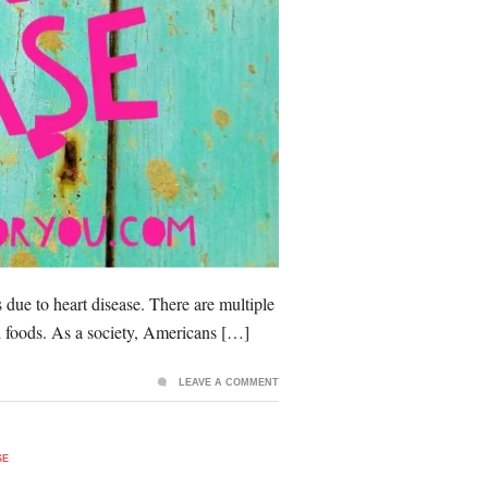
s due to heart disease. There are multiple
ed foods. As a society, Americans […]
LEAVE A COMMENT
SE