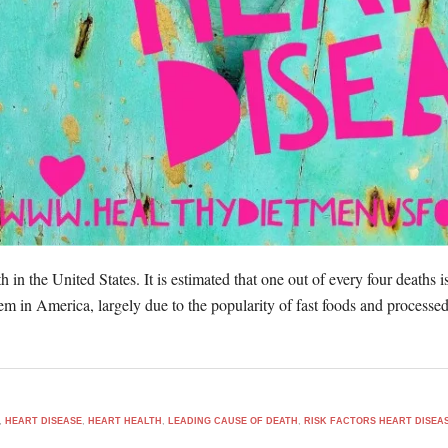
h in the United States. It is estimated that one out of every four deaths i
blem in America, largely due to the popularity of fast foods and process
,
HEART DISEASE
,
HEART HEALTH
,
LEADING CAUSE OF DEATH
,
RISK FACTORS HEART DISEA