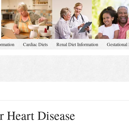
ormation
Cardiac Diets
Renal Diet Information
Gestational 
or Heart Disease