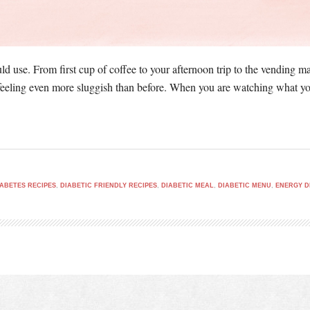
d use. From first cup of coffee to your afternoon trip to the vending ma
feeling even more sluggish than before. When you are watching what you 
IABETES RECIPES
,
DIABETIC FRIENDLY RECIPES
,
DIABETIC MEAL
,
DIABETIC MENU
,
ENERGY D