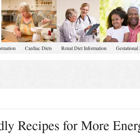
ormation
Cardiac Diets
Renal Diet Information
Gestational 
dly Recipes for More Ener