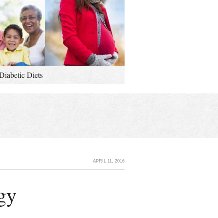
Diabetic Diets
APRIL 11, 2016
gy