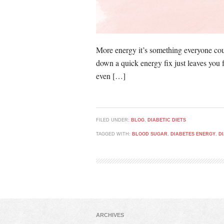
More energy it’s something everyone coul
down a quick energy fix just leaves you 
even […]
FILED UNDER:
BLOG
,
DIABETIC DIETS
TAGGED WITH:
BLOOD SUGAR
,
DIABETES ENERGY
,
D
ARCHIVES