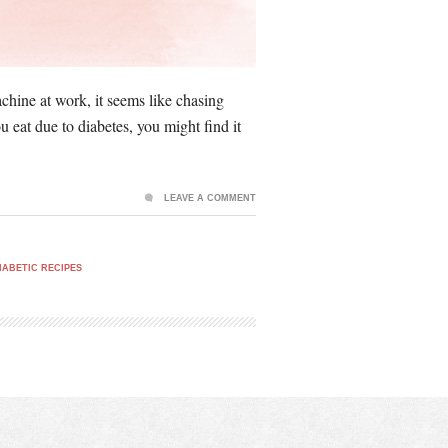
chine at work, it seems like chasing
eat due to diabetes, you might find it
LEAVE A COMMENT
IABETIC RECIPES