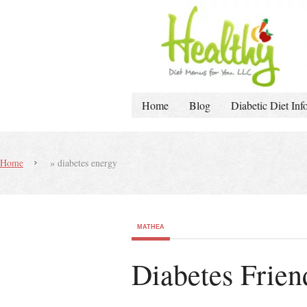
Home
Blog
Diabetic Diet Inf
Home
»
diabetes energy
MATHEA
Diabetes Frien