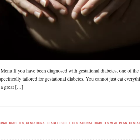
 Menu If you have been diagnosed with gestational diabetes, one of the
 specifically tailored for gestational diabetes. You cannot just eat ever
 a great […]
IONAL DIABETES
,
GESTATIONAL DIABETES DIET
,
GESTATIONAL DIABETES MEAL PLAN
,
GESTAT