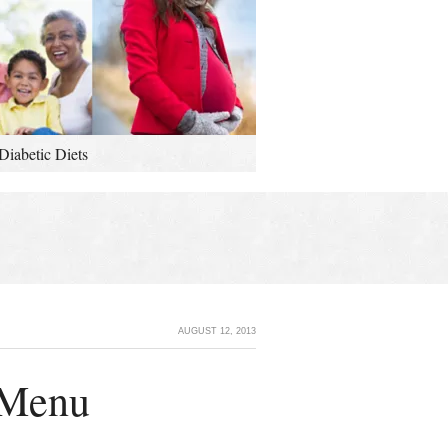
Diabetic Diets
AUGUST 12, 2013
 Menu