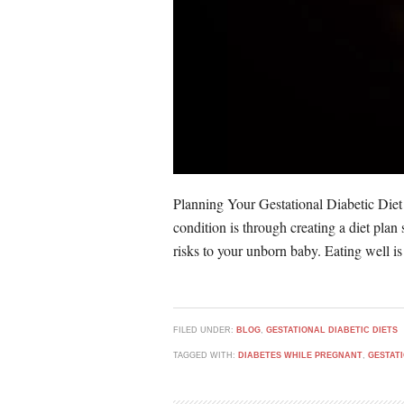
Planning Your Gestational Diabetic Diet
condition is through creating a diet plan
risks to your unborn baby. Eating well is
FILED UNDER:
BLOG
,
GESTATIONAL DIABETIC DIETS
TAGGED WITH:
DIABETES WHILE PREGNANT
,
GESTAT