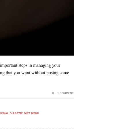
 important steps in managing your
ything that you want without posing some
1 COMMENT
IONAL DIABETIC DIET MENU