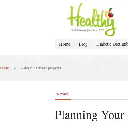
Home
Blog
Diabetic Diet Inf
Home
»
diabetes while pregnant
MATHEA
Planning Your 