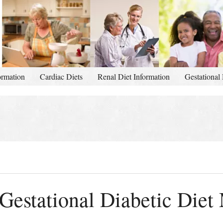
ormation
Cardiac Diets
Renal Diet Information
Gestational 
Gestational Diabetic Diet