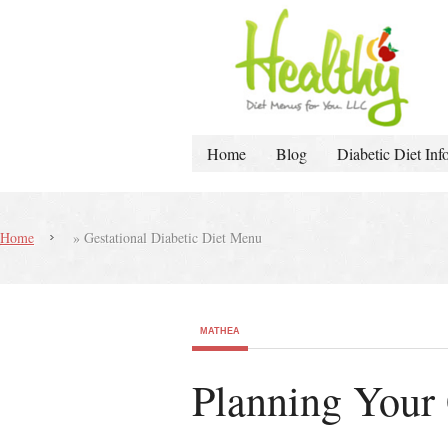
Home
Blog
Diabetic Diet Inf
Home
»
Gestational Diabetic Diet Menu
MATHEA
Planning Your 