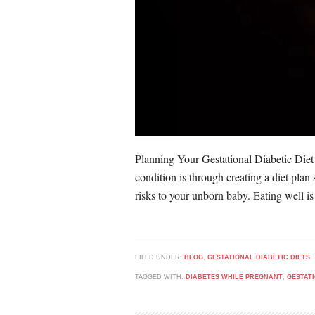
Planning Your Gestational Diabetic Diet
condition is through creating a diet plan
risks to your unborn baby. Eating well is
FILED UNDER:
BLOG
,
GESTATIONAL DIABETIC DIETS
TAGGED WITH:
DIABETES WHILE PREGNANT
,
GESTAT