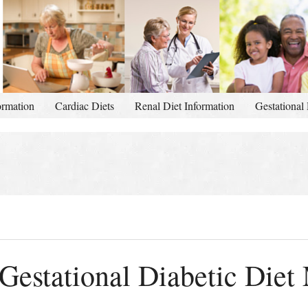
ormation
Cardiac Diets
Renal Diet Information
Gestational 
Gestational Diabetic Diet