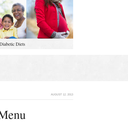
Diabetic Diets
AUGUST 12, 2013
 Menu