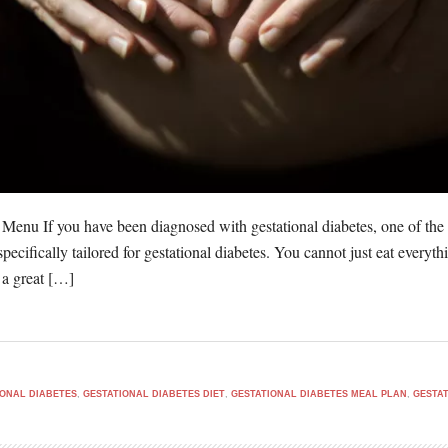
 Menu If you have been diagnosed with gestational diabetes, one of the
 specifically tailored for gestational diabetes. You cannot just eat ever
 a great […]
IONAL DIABETES
,
GESTATIONAL DIABETES DIET
,
GESTATIONAL DIABETES MEAL PLAN
,
GESTAT