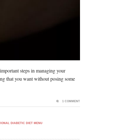
 important steps in managing your
ything that you want without posing some
1 COMMENT
IONAL DIABETIC DIET MENU