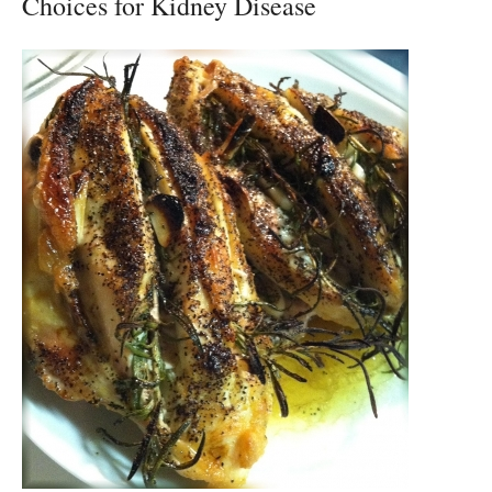
Choices for Kidney Disease