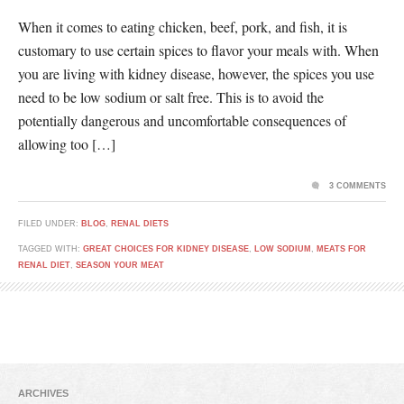
When it comes to eating chicken, beef, pork, and fish, it is
customary to use certain spices to flavor your meals with. When
you are living with kidney disease, however, the spices you use
need to be low sodium or salt free. This is to avoid the
potentially dangerous and uncomfortable consequences of
allowing too […]
3 COMMENTS
FILED UNDER:
BLOG
,
RENAL DIETS
TAGGED WITH:
GREAT CHOICES FOR KIDNEY DISEASE
,
LOW SODIUM
,
MEATS FOR
RENAL DIET
,
SEASON YOUR MEAT
ARCHIVES