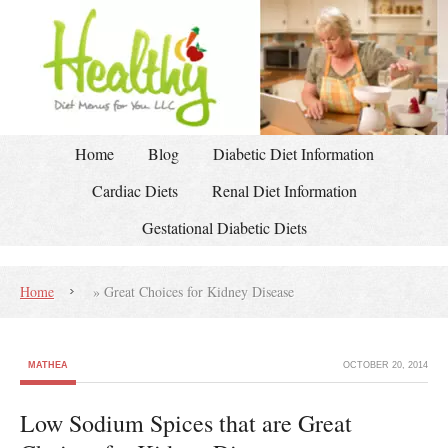
Home
Blog
Diabetic Diet Information
Cardiac Diets
Renal Diet Information
Gestational Diabetic Diets
Home
»
Great Choices for Kidney Disease
MATHEA
OCTOBER 20, 2014
Low Sodium Spices that are Great