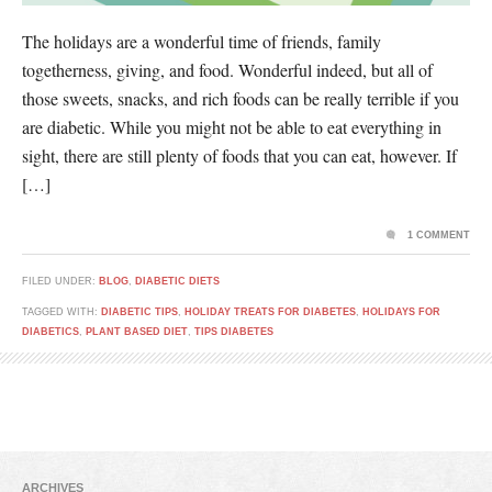
The holidays are a wonderful time of friends, family
togetherness, giving, and food. Wonderful indeed, but all of
those sweets, snacks, and rich foods can be really terrible if you
are diabetic. While you might not be able to eat everything in
sight, there are still plenty of foods that you can eat, however. If
[…]
1 COMMENT
FILED UNDER:
BLOG
,
DIABETIC DIETS
TAGGED WITH:
DIABETIC TIPS
,
HOLIDAY TREATS FOR DIABETES
,
HOLIDAYS FOR
DIABETICS
,
PLANT BASED DIET
,
TIPS DIABETES
ARCHIVES