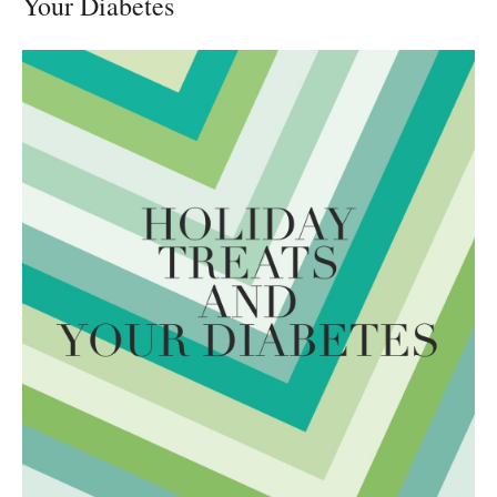
Your Diabetes