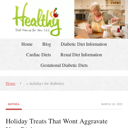
Home
Blog
Diabetic Diet Information
Cardiac Diets
Renal Diet Information
Gestational Diabetic Diets
Home
»
holidays for diabetics
MATHEA
MARCH 16, 2015
Holiday Treats That Wont Aggravate