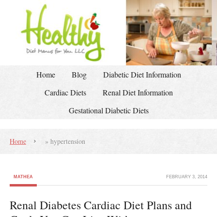
Home
Blog
Diabetic Diet Information
Cardiac Diets
Renal Diet Information
Gestational Diabetic Diets
Home
»
hypertension
MATHEA
FEBRUARY 3, 2014
Renal Diabetes Cardiac Diet Plans and