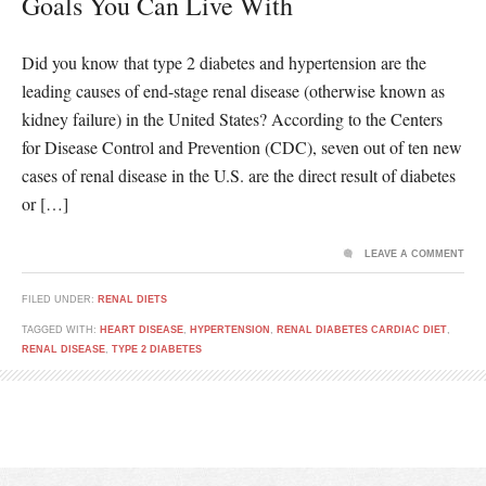
Goals You Can Live With
Did you know that type 2 diabetes and hypertension are the
leading causes of end-stage renal disease (otherwise known as
kidney failure) in the United States? According to the Centers
for Disease Control and Prevention (CDC), seven out of ten new
cases of renal disease in the U.S. are the direct result of diabetes
or […]
LEAVE A COMMENT
FILED UNDER:
RENAL DIETS
TAGGED WITH:
HEART DISEASE
,
HYPERTENSION
,
RENAL DIABETES CARDIAC DIET
,
RENAL DISEASE
,
TYPE 2 DIABETES