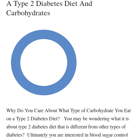
A Type 2 Diabetes Diet And
Carbohydrates
Why Do You Care About What Type of Carbohydrate You Eat
on a Type 2 Diabetes Diet? You may be wondering what it is
about type 2 diabetes diet that is different from other types of
diabetes? Ultimately you are interested in blood sugar control