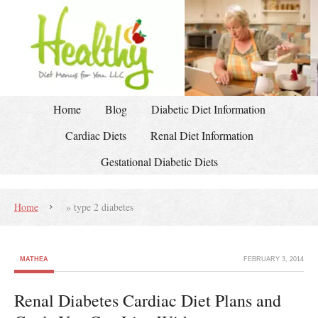
Home
Blog
Diabetic Diet Information
Cardiac Diets
Renal Diet Information
Gestational Diabetic Diets
Home
»
type 2 diabetes
MATHEA
FEBRUARY 3, 2014
Renal Diabetes Cardiac Diet Plans and