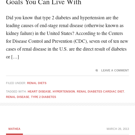
Goals You Can Live With
Did you know that type 2 diabetes and hypertension are the
leading causes of end-stage renal disease (otherwise known as
kidney failure) in the United States? According to the Centers
for Disease Control and Prevention (CDC), seven out of ten new
cases of renal disease in the U.S. are the direct result of diabetes
or […]
LEAVE A COMMENT
FILED UNDER:
RENAL DIETS
TAGGED WITH:
HEART DISEASE
,
HYPERTENSION
,
RENAL DIABETES CARDIAC DIET
,
RENAL DISEASE
,
TYPE 2 DIABETES
MATHEA
MARCH 26, 2013