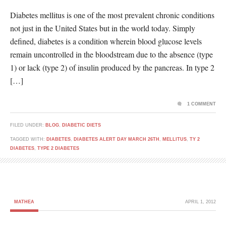
Diabetes mellitus is one of the most prevalent chronic conditions
not just in the United States but in the world today. Simply
defined, diabetes is a condition wherein blood glucose levels
remain uncontrolled in the bloodstream due to the absence (type
1) or lack (type 2) of insulin produced by the pancreas. In type 2
[…]
1 COMMENT
FILED UNDER:
BLOG
,
DIABETIC DIETS
TAGGED WITH:
DIABETES
,
DIABETES ALERT DAY MARCH 26TH
,
MELLITUS
,
TY 2
DIABETES
,
TYPE 2 DIABETES
MATHEA
APRIL 1, 2012