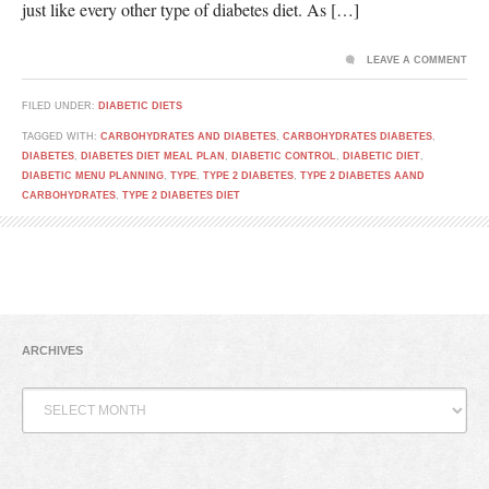
just like every other type of diabetes diet. As […]
LEAVE A COMMENT
FILED UNDER:
DIABETIC DIETS
TAGGED WITH:
CARBOHYDRATES AND DIABETES
,
CARBOHYDRATES DIABETES
,
DIABETES
,
DIABETES DIET MEAL PLAN
,
DIABETIC CONTROL
,
DIABETIC DIET
,
DIABETIC MENU PLANNING
,
TYPE
,
TYPE 2 DIABETES
,
TYPE 2 DIABETES AAND
CARBOHYDRATES
,
TYPE 2 DIABETES DIET
ARCHIVES
Archives