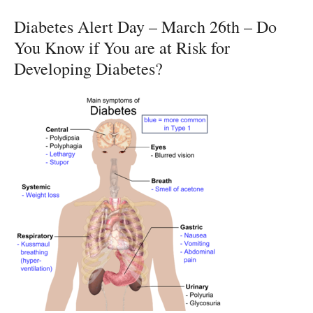
Diabetes Alert Day – March 26th – Do
You Know if You are at Risk for
Developing Diabetes?