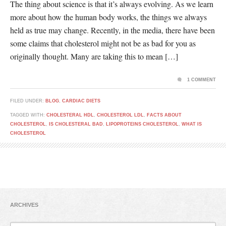
The thing about science is that it’s always evolving. As we learn
more about how the human body works, the things we always
held as true may change. Recently, in the media, there have been
some claims that cholesterol might not be as bad for you as
originally thought. Many are taking this to mean […]
1 COMMENT
FILED UNDER:
BLOG
,
CARDIAC DIETS
TAGGED WITH:
CHOLESTERAL HDL
,
CHOLESTEROL LDL
,
FACTS ABOUT
CHOLESTEROL
,
IS CHOLESTERAL BAD
,
LIPOPROTEINS CHOLESTEROL
,
WHAT IS
CHOLESTEROL
ARCHIVES
Archives