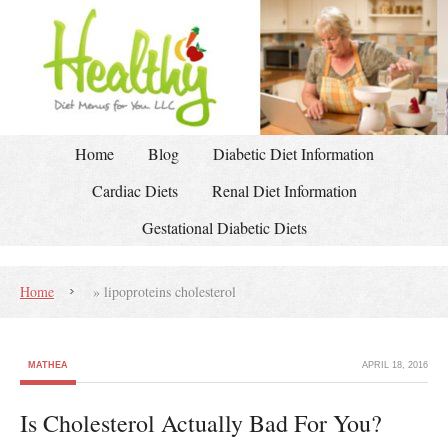
Home
Blog
Diabetic Diet Information
Cardiac Diets
Renal Diet Information
Gestational Diabetic Diets
Home
»
lipoproteins cholesterol
MATHEA
APRIL 18, 2016
Is Cholesterol Actually Bad For You?