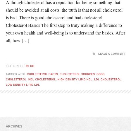
Although cholesterol has a reputation for being something that
should be avoided at all costs, the truth is that not all cholesterol
is bad. There is good cholesterol and bad cholesterol.
Cholesterol Basics The first step to truly making a difference to
your own health and well-being is to understand the basics. After
all, how […]
LEAVE A COMMENT
FILED UNDER:
BLOG
TAGGED WITH:
CHOLESTEROL FACTS
,
CHOLESTEROL SOURCES
,
GOOD
CHOLESTEROL
,
HDL CHOLESTEROL
,
HIGH DENSITY LIPID HDL
,
LDL CHOLESTEROL
,
LOW DENSITY LIPID LDL
ARCHIVES