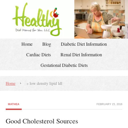
Home
Blog
Diabetic Diet Information
Cardiac Diets
Renal Diet Information
Gestational Diabetic Diets
Home
»
low density lipid ldl
MATHEA
FEBRUARY 15, 2016
Good Cholesterol Sources