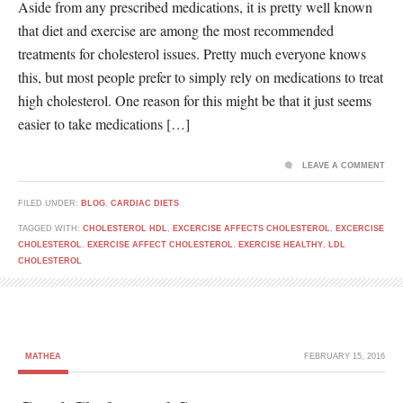
Aside from any prescribed medications, it is pretty well known
that diet and exercise are among the most recommended
treatments for cholesterol issues. Pretty much everyone knows
this, but most people prefer to simply rely on medications to treat
high cholesterol. One reason for this might be that it just seems
easier to take medications […]
LEAVE A COMMENT
FILED UNDER:
BLOG
,
CARDIAC DIETS
TAGGED WITH:
CHOLESTEROL HDL
,
EXCERCISE AFFECTS CHOLESTEROL
,
EXCERCISE
CHOLESTEROL
,
EXERCISE AFFECT CHOLESTEROL
,
EXERCISE HEALTHY
,
LDL
CHOLESTEROL
MATHEA
FEBRUARY 15, 2016