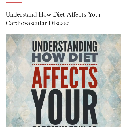
Understand How Diet Affects Your
Cardiovascular Disease