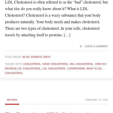
LDL Cholesterol is often referred to as the “bad” cholesterol, but
what else do you really know about it? What is LDL
Cholesterol? Cholesterol is a waxy substance that your body
produces naturally. Your body needs and makes cholesterol.
There are two types of cholesterol. In your cells, cholesterol
travels by attaching itself to proteins. […]
LEAVE A COMMENT
FILED UNDER:
BLOG
,
DIABETIC DIETS
TAGGED WITH:
CHOLESTEROL
,
GOOD CHOLESTEROL
,
HDL CHOLESTEROL
,
HOW DO I
DECREAE LDL CHOLESTEROL
,
LDL CHOLESTEROL
,
LIPOPROTEINS
,
WHAT IS LDL
CHOLESTEROL
MATHEA
FEBRUARY 17, 2014