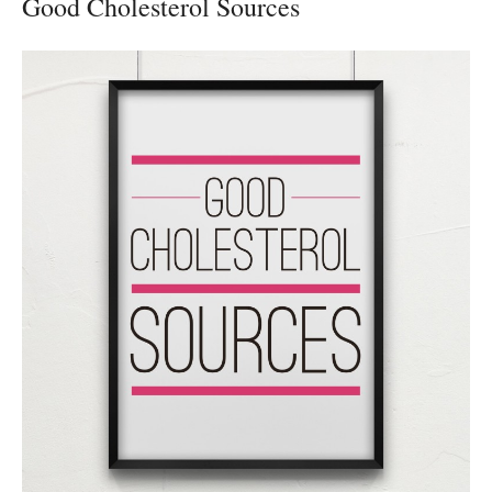
Good Cholesterol Sources