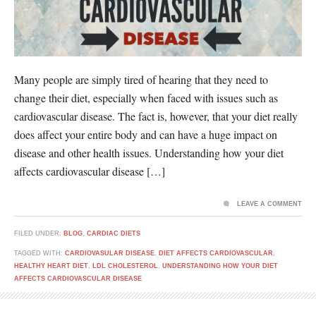
Many people are simply tired of hearing that they need to
change their diet, especially when faced with issues such as
cardiovascular disease. The fact is, however, that your diet really
does affect your entire body and can have a huge impact on
disease and other health issues. Understanding how your diet
affects cardiovascular disease […]
LEAVE A COMMENT
FILED UNDER:
BLOG
,
CARDIAC DIETS
TAGGED WITH:
CARDIOVASULAR DISEASE
,
DIET AFFECTS CARDIOVASCULAR
,
HEALTHY HEART DIET
,
LDL CHOLESTEROL
,
UNDERSTANDING HOW YOUR DIET
AFFECTS CARDIOVASCULAR DISEASE