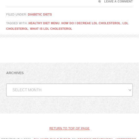
LEAVE A COMMENT
FILED UNDER:
DIABETIC DIETS
TAGGED WITH:
HEALTHY DIET MENU
,
HOW DO I DECREAE LDL CHOLESTEROL
,
LDL
CHOLESTEROL
,
WHAT IS LDL CHOLESTEROL
ARCHIVES
Archives
RETURN TO TOP OF PAGE