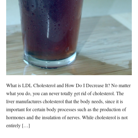
What is LDL Cholesterol and How Do I Decrease It? No matter
what you do, you can never totally get rid of cholesterol. The
liver manufactures cholesterol that the body needs, since it is
important for certain body processes such as the production of
hormones and the insulation of nerves. While cholesterol is not
entirely […]