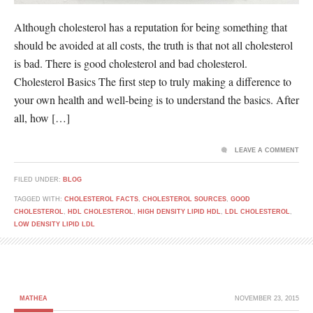
Although cholesterol has a reputation for being something that
should be avoided at all costs, the truth is that not all cholesterol
is bad. There is good cholesterol and bad cholesterol.
Cholesterol Basics The first step to truly making a difference to
your own health and well-being is to understand the basics. After
all, how […]
LEAVE A COMMENT
FILED UNDER:
BLOG
TAGGED WITH:
CHOLESTEROL FACTS
,
CHOLESTEROL SOURCES
,
GOOD
CHOLESTEROL
,
HDL CHOLESTEROL
,
HIGH DENSITY LIPID HDL
,
LDL CHOLESTEROL
,
LOW DENSITY LIPID LDL
MATHEA
NOVEMBER 23, 2015