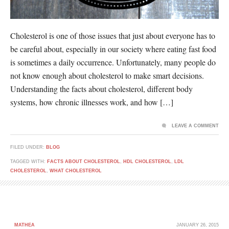
Cholesterol is one of those issues that just about everyone has to
be careful about, especially in our society where eating fast food
is sometimes a daily occurrence. Unfortunately, many people do
not know enough about cholesterol to make smart decisions.
Understanding the facts about cholesterol, different body
systems, how chronic illnesses work, and how […]
LEAVE A COMMENT
FILED UNDER:
BLOG
TAGGED WITH:
FACTS ABOUT CHOLESTEROL
,
HDL CHOLESTEROL
,
LDL
CHOLESTEROL
,
WHAT CHOLESTEROL
MATHEA
JANUARY 26, 2015