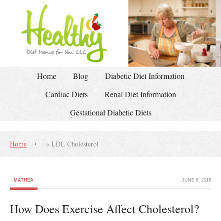
Home
Blog
Diabetic Diet Information
Cardiac Diets
Renal Diet Information
Gestational Diabetic Diets
Home
»
LDL Cholesterol
MATHEA
JUNE 6, 2016
How Does Exercise Affect Cholesterol?