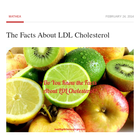
MATHEA
FEBRUARY 24, 2014
The Facts About LDL Cholesterol