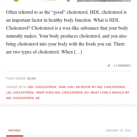
Often referred to as the “good” cholesterol, HDL cholesterol is
an important factor in healthy body function. What is HDL
Cholesterol? Cholesterol is a wax-like substance that your body
naturally makes. Your body produces cholesterol, and you also
bring cholesterol into your body with the foods you eat. There
are two types of cholesterol. When […]
1 COMMENT
FILED UNDER:
BLOG
TAGGED WITH:
HDL CHOLESTEROL
,
HOW CAN I INCREASE MY HDL CHOLESTEROL
,
LDL CHOLESTEROL
,
WHAT DOES HDL CHOLESTEROL DO
,
WHAT LEVELS SHOULD MY
HDL CHOLESTEROL BE
MATHEA
JANUARY 13, 2014