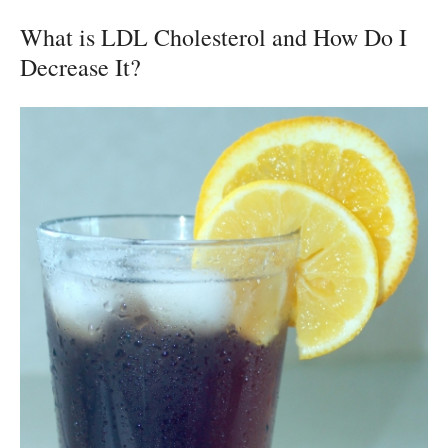
What is LDL Cholesterol and How Do I
Decrease It?