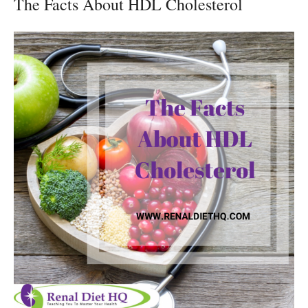
The Facts About HDL Cholesterol