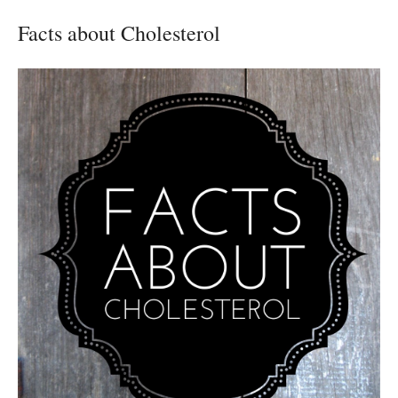
Facts about Cholesterol