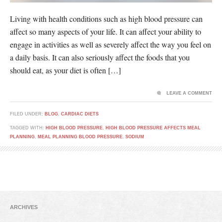
Living with health conditions such as high blood pressure can
affect so many aspects of your life. It can affect your ability to
engage in activities as well as severely affect the way you feel on
a daily basis. It can also seriously affect the foods that you
should eat, as your diet is often […]
LEAVE A COMMENT
FILED UNDER:
BLOG
,
CARDIAC DIETS
TAGGED WITH:
HIGH BLOOD PRESSURE
,
HIGH BLOOD PRESSURE AFFECTS MEAL
PLANNING
,
MEAL PLANNING BLOOD PRESSURE
,
SODIUM
ARCHIVES