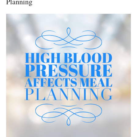
Planning