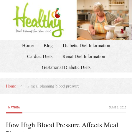
Home
Blog
Diabetic Diet Information
Cardiac Diets
Renal Diet Information
Gestational Diabetic Diets
Home
»
meal planning blood pressure
MATHEA
JUNE 1, 2015
How High Blood Pressure Affects Meal