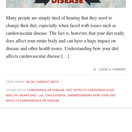
Many people are simply tired of hearing that they need to
change their diet, especially when faced with issues such as
cardiovascular disease. The fact is, however, that your diet really
does affect your entire body and can have a huge impact on
disease and other health issues. Understanding how your diet
affects cardiovascular disease […]
LEAVE A COMMENT
FILED UNDER:
BLOG
,
CARDIAC DIETS
TAGGED WITH:
CARDIOVASULAR DISEASE
,
DIET AFFECTS CARDIOVASCULAR
,
HEALTHY HEART DIET
,
LDL CHOLESTEROL
,
UNDERSTANDING HOW YOUR DIET
AFFECTS CARDIOVASCULAR DISEASE