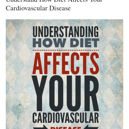
Cardiovascular Disease