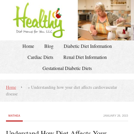
Home
Blog
Diabetic Diet Information
Cardiac Diets
Renal Diet Information
Gestational Diabetic Diets
Home
»
Understanding how your diet affects cardiovascular
disease
MATHEA
JANUARY 26, 2015
Understand How Diet Affects Your