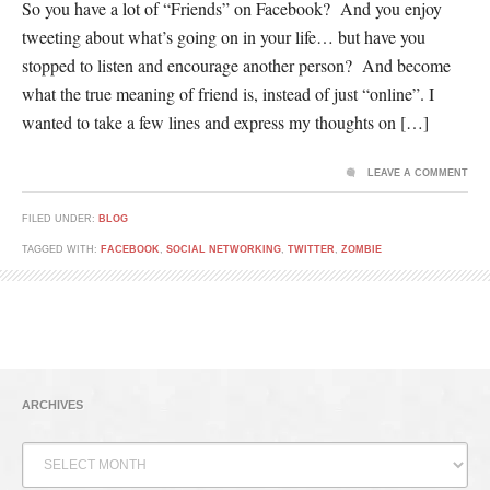
So you have a lot of “Friends” on Facebook? And you enjoy
tweeting about what’s going on in your life… but have you
stopped to listen and encourage another person? And become
what the true meaning of friend is, instead of just “online”. I
wanted to take a few lines and express my thoughts on […]
LEAVE A COMMENT
FILED UNDER:
BLOG
TAGGED WITH:
FACEBOOK
,
SOCIAL NETWORKING
,
TWITTER
,
ZOMBIE
ARCHIVES
Archives