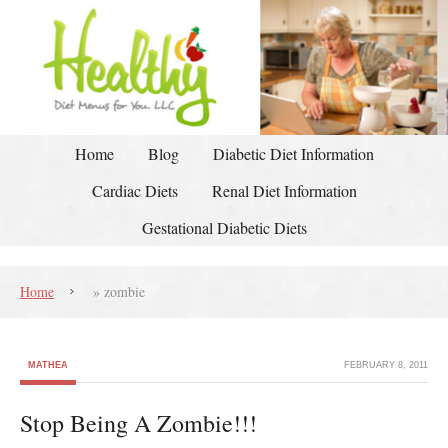
Home
Blog
Diabetic Diet Information
Cardiac Diets
Renal Diet Information
Gestational Diabetic Diets
Home
»
zombie
MATHEA
FEBRUARY 8, 2011
Stop Being A Zombie!!!