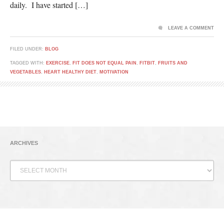
daily. I have started […]
LEAVE A COMMENT
FILED UNDER:
BLOG
TAGGED WITH:
EXERCISE
,
FIT DOES NOT EQUAL PAIN
,
FITBIT
,
FRUITS AND
VEGETABLES
,
HEART HEALTHY DIET
,
MOTIVATION
ARCHIVES
Archives