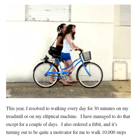
This year, I resolved to walking every day for 30 minutes on my
treadmill or on my elliptical machine. I have managed to do that
except for a couple of days. I also ordered a fitbit, and it’s
turning out to be quite a motivator for me to walk 10,000 steps