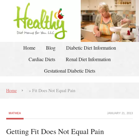
Home
Blog
Diabetic Diet Information
Cardiac Diets
Renal Diet Information
Gestational Diabetic Diets
Home
»
Fit Does Not Equal Pain
MATHEA
JANUARY 21, 2013
Getting Fit Does Not Equal Pain