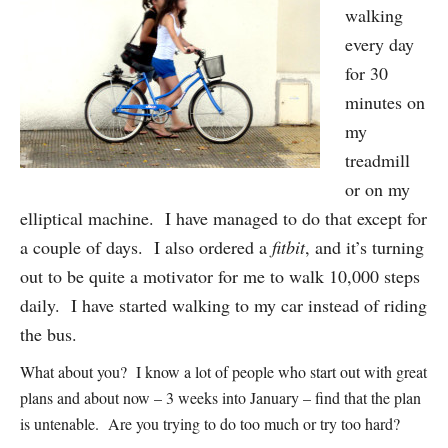
walking
every day
for 30
minutes on
my
treadmill
or on my
elliptical machine. I have managed to do that except for
a couple of days. I also ordered a
fitbit
, and it’s turning
out to be quite a motivator for me to walk 10,000 steps
daily. I have started walking to my car instead of riding
the bus.
What about you? I know a lot of people who start out with great
plans and about now – 3 weeks into January – find that the plan
is untenable. Are you trying to do too much or try too hard?