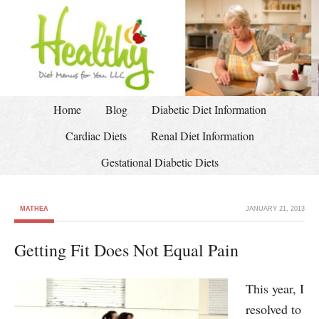
Home
Blog
Diabetic Diet Information
Cardiac Diets
Renal Diet Information
Gestational Diabetic Diets
MATHEA
JANUARY 21, 2013
Getting Fit Does Not Equal Pain
This year, I
resolved to