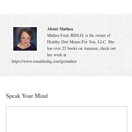
About Mathea
Mathea Ford, RD/LD, is the owner of
Healthy Diet Menus For You, LLC. She
has over 22 books on Amazon, check out
her work at
https://www.renaldiethq.com/go/author
Speak Your Mind