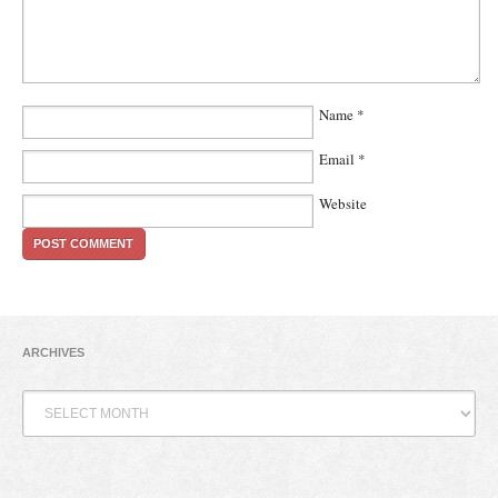
Name
*
Email
*
Website
ARCHIVES
Archives