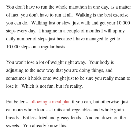
You don’t have to run the whole marathon in one day, as a matter
of fact, you don’t have to run at all. Walking is the best exercise
you can do. Walking fast or slow, just walk and get your 10,000
steps every day. I imagine in a couple of months I will up my
daily number of steps just because I have managed to get to
10,000 steps on a regular basis.
You won’t lose a lot of weight right away. Your body is
adjusting to the new way that you are doing things, and
sometimes it holds onto weight just to be sure you really mean to
lose it. Which is not fun, but it’s reality.
Eat better –
following a meal plan
if you can, but otherwise, just
eat more whole foods – fruits and vegetables and whole grain
breads. Eat less fried and greasy foods. And cut down on the
sweets. You already know this.