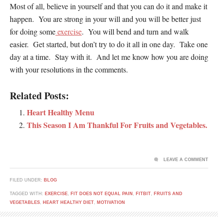
Most of all, believe in yourself and that you can do it and make it
happen. You are strong in your will and you will be better just
for doing some
exercise
. You will bend and turn and walk
easier. Get started, but don’t try to do it all in one day. Take one
day at a time. Stay with it. And let me know how you are doing
with your resolutions in the comments.
Related Posts:
Heart Healthy Menu
This Season I Am Thankful For Fruits and Vegetables.
LEAVE A COMMENT
FILED UNDER:
BLOG
TAGGED WITH:
EXERCISE
,
FIT DOES NOT EQUAL PAIN
,
FITBIT
,
FRUITS AND
VEGETABLES
,
HEART HEALTHY DIET
,
MOTIVATION