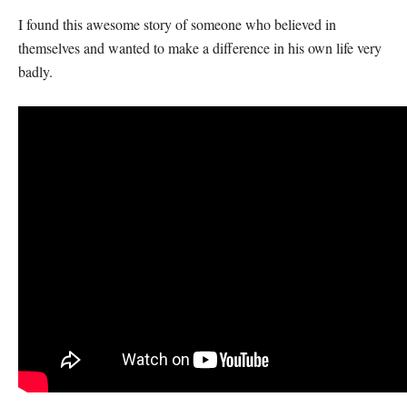
I found this awesome story of someone who believed in
themselves and wanted to make a difference in his own life very
badly.