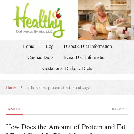
Home
Blog
Diabetic Diet Information
Cardiac Diets
Renal Diet Information
Gestational Diabetic Diets
Home
»
how does protein affect blood sugar
MATHEA
JULY 2, 2011
How Does the Amount of Protein and Fat