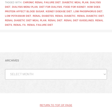
TAGGED WITH:
CHRONIC RENAL FAILURE DIET
,
DIABETIC MEAL PLAN
,
DIALYSIS
DIET
,
DIALYSIS MENU PLAN
,
DIET FOR DIALYSIS
,
FOOD FOR KIDNEY
,
HOW DOES
PROTEIN AFFECT BLOOD SUGAR
,
KIDNEY DISEASE DIET
,
LOW PHOSPHORUS DIET
,
LOW POTASSIUM DIET
,
RENAL DIABETES
,
RENAL DIABETIC
,
RENAL DIABETIC DIET
,
RENAL DIABETIC DIET MEAL PLAN
,
RENAL DIET
,
RENAL DIET GUIDELINES
,
RENAL
DIETS
,
RENAL FA
,
RENAL FAILURE DIET
ARCHIVES
Archives
RETURN TO TOP OF PAGE