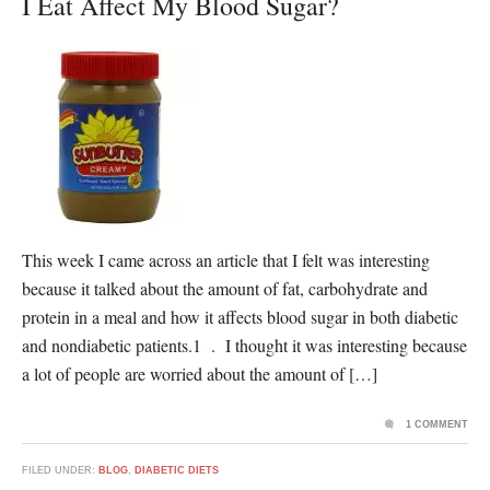
I Eat Affect My Blood Sugar?
This week I came across an article that I felt was interesting
because it talked about the amount of fat, carbohydrate and
protein in a meal and how it affects blood sugar in both diabetic
and nondiabetic patients.1 . I thought it was interesting because
a lot of people are worried about the amount of […]
1 COMMENT
FILED UNDER:
BLOG
,
DIABETIC DIETS