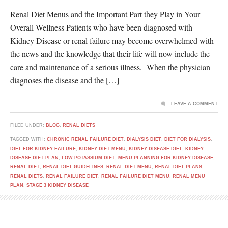
Renal Diet Menus and the Important Part they Play in Your
Overall Wellness Patients who have been diagnosed with
Kidney Disease or renal failure may become overwhelmed with
the news and the knowledge that their life will now include the
care and maintenance of a serious illness. When the physician
diagnoses the disease and the […]
LEAVE A COMMENT
FILED UNDER:
BLOG
,
RENAL DIETS
TAGGED WITH:
CHRONIC RENAL FAILURE DIET
,
DIALYSIS DIET
,
DIET FOR DIALYSIS
,
DIET FOR KIDNEY FAILURE
,
KIDNEY DIET MENU
,
KIDNEY DISEASE DIET
,
KIDNEY
DISEASE DIET PLAN
,
LOW POTASSIUM DIET
,
MENU PLANNING FOR KIDNEY DISEASE
,
RENAL DIET
,
RENAL DIET GUIDELINES
,
RENAL DIET MENU
,
RENAL DIET PLANS
,
RENAL DIETS
,
RENAL FAILURE DIET
,
RENAL FAILURE DIET MENU
,
RENAL MENU
PLAN
,
STAGE 3 KIDNEY DISEASE