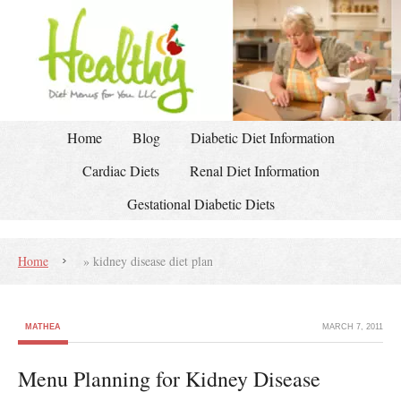
Home
Blog
Diabetic Diet Information
Cardiac Diets
Renal Diet Information
Gestational Diabetic Diets
Home
»
kidney disease diet plan
MATHEA
MARCH 7, 2011
Menu Planning for Kidney Disease