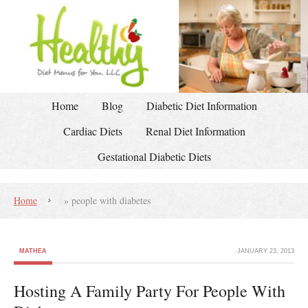
Home
Blog
Diabetic Diet Information
Cardiac Diets
Renal Diet Information
Gestational Diabetic Diets
Home
»
people with diabetes
MATHEA
JANUARY 23, 2013
Hosting A Family Party For People With