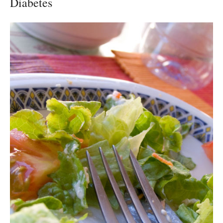
Diabetes