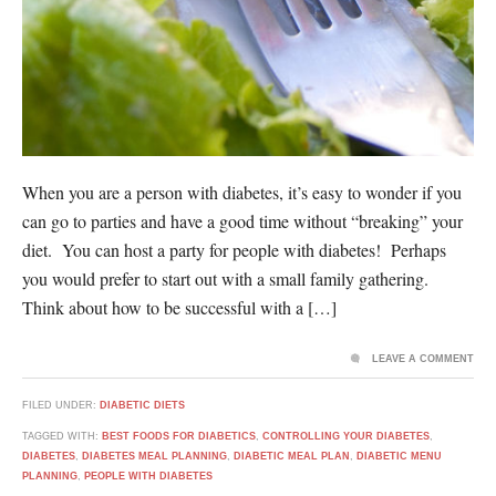
When you are a person with diabetes, it’s easy to wonder if you
can go to parties and have a good time without “breaking” your
diet. You can host a party for people with diabetes! Perhaps
you would prefer to start out with a small family gathering.
Think about how to be successful with a […]
LEAVE A COMMENT
FILED UNDER:
DIABETIC DIETS
TAGGED WITH:
BEST FOODS FOR DIABETICS
,
CONTROLLING YOUR DIABETES
,
DIABETES
,
DIABETES MEAL PLANNING
,
DIABETIC MEAL PLAN
,
DIABETIC MENU
PLANNING
,
PEOPLE WITH DIABETES