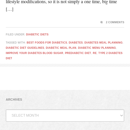
lifestyle modifications, so it is not simply a one time, big time
[…]
2 COMMENTS
FILED UNDER:
DIABETIC DIETS
TAGGED WITH:
BEST FOODS FOR DIABETICS
,
DIABETES
,
DIABETES MEAL PLANNING
,
DIABETIC DIET GUIDELINES
,
DIABETIC MEAL PLAN
,
DIABETIC MENU PLANNING
,
IMPROVE YOUR DIABETES BLOOD SUGAR
,
PREDIABETIC DIET
,
RE
,
TYPE 2 DIABETES
DIET
ARCHIVES
Archives