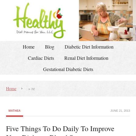
Home
Blog
Diabetic Diet Information
Cardiac Diets
Renal Diet Information
Gestational Diabetic Diets
Home
»
re
MATHEA
JUNE 21, 2013
Five Things To Do Daily To Improve