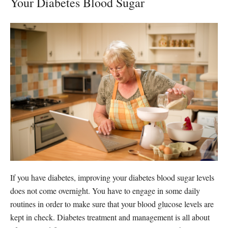
Your Diabetes Blood Sugar
If you have diabetes, improving your diabetes blood sugar levels
does not come overnight. You have to engage in some daily
routines in order to make sure that your blood glucose levels are
kept in check. Diabetes treatment and management is all about