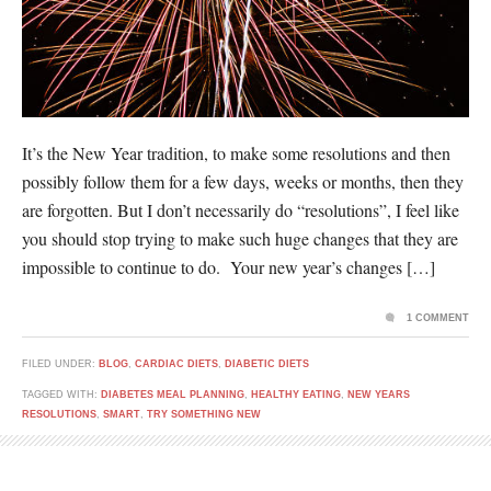
It’s the New Year tradition, to make some resolutions and then
possibly follow them for a few days, weeks or months, then they
are forgotten. But I don’t necessarily do “resolutions”, I feel like
you should stop trying to make such huge changes that they are
impossible to continue to do. Your new year’s changes […]
1 COMMENT
FILED UNDER:
BLOG
,
CARDIAC DIETS
,
DIABETIC DIETS
TAGGED WITH:
DIABETES MEAL PLANNING
,
HEALTHY EATING
,
NEW YEARS
RESOLUTIONS
,
SMART
,
TRY SOMETHING NEW