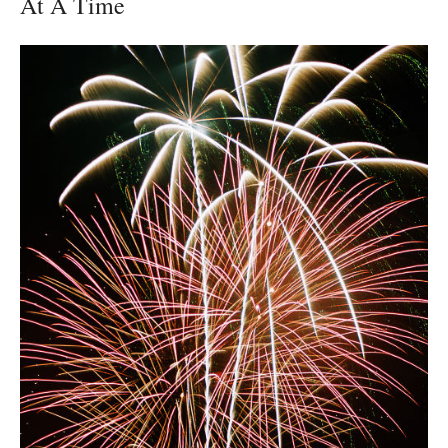
At A Time