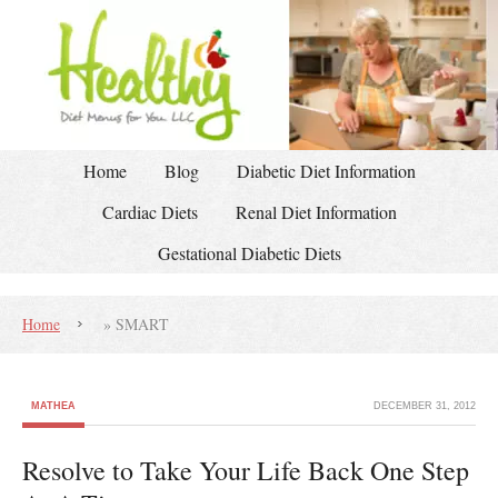
Home
Blog
Diabetic Diet Information
Cardiac Diets
Renal Diet Information
Gestational Diabetic Diets
Home
»
SMART
MATHEA
DECEMBER 31, 2012
Resolve to Take Your Life Back One Step