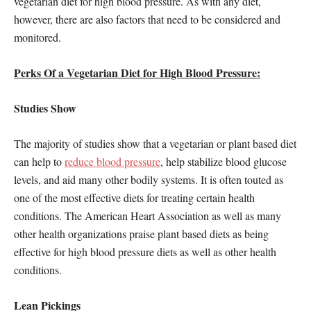
vegetarian diet for high blood pressure. As with any diet,
however, there are also factors that need to be considered and
monitored.
Perks Of a Vegetarian Diet for High Blood Pressure:
Studies Show
The majority of studies show that a vegetarian or plant based diet
can help to
reduce blood pressure
, help stabilize blood glucose
levels, and aid many other bodily systems. It is often touted as
one of the most effective diets for treating certain health
conditions. The American Heart Association as well as many
other health organizations praise plant based diets as being
effective for high blood pressure diets as well as other health
conditions.
Lean Pickings