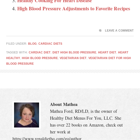
Healthy Cooking For Heart Disease
High Blood Pressure Adjustments to Favorite Recipes
LEAVE A COMMENT
FILED UNDER:
BLOG
,
CARDIAC DIETS
TAGGED WITH:
CARDIAC DIET
,
DIET HIGH BLOOD PRESSURE
,
HEART DIET
,
HEART
HEALTHY
,
HIGH BLOOD PRESSURE
,
VEGETARIAN DIET
,
VEGETARIAN DIET FOR HIGH
BLOOD PRESSURE
About Mathea
Mathea Ford, RD/LD, is the owner of
Healthy Diet Menus For You, LLC. She
has over 22 books on Amazon, check out
her work at
https://www.renaldiethq.com/go/author