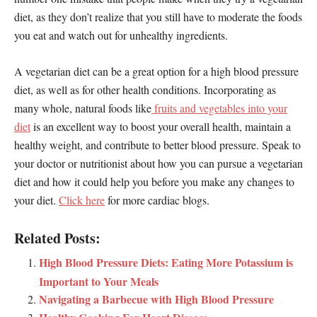
diet, as they don’t realize that you still have to moderate the foods
you eat and watch out for unhealthy ingredients.
A vegetarian diet can be a great option for a high blood pressure
diet, as well as for other health conditions. Incorporating as
many whole, natural foods like
fruits and vegetables into your
diet
is an excellent way to boost your overall health, maintain a
healthy weight, and contribute to better blood pressure. Speak to
your doctor or nutritionist about how you can pursue a vegetarian
diet and how it could help you before you make any changes to
your diet.
Click here
for more cardiac blogs.
Related Posts:
High Blood Pressure Diets: Eating More Potassium is
Important to Your Meals
Navigating a Barbecue with High Blood Pressure