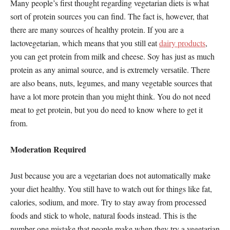
Many people’s first thought regarding vegetarian diets is what
sort of protein sources you can find. The fact is, however, that
there are many sources of healthy protein. If you are a
lactovegetarian, which means that you still eat
dairy products
,
you can get protein from milk and cheese. Soy has just as much
protein as any animal source, and is extremely versatile. There
are also beans, nuts, legumes, and many vegetable sources that
have a lot more protein than you might think. You do not need
meat to get protein, but you do need to know where to get it
from.
Moderation Required
Just because you are a vegetarian does not automatically make
your diet healthy. You still have to watch out for things like fat,
calories, sodium, and more. Try to stay away from processed
foods and stick to whole, natural foods instead. This is the
number one mistake that people make when they try a vegetarian