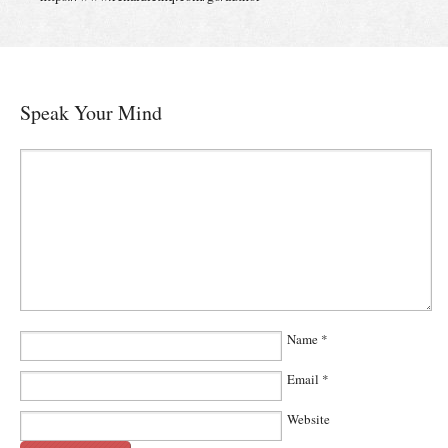
Speak Your Mind
Name
*
Email
*
Website