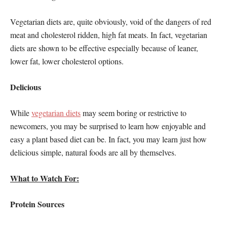
Vegetarian diets are, quite obviously, void of the dangers of red
meat and cholesterol ridden, high fat meats. In fact, vegetarian
diets are shown to be effective especially because of leaner,
lower fat, lower cholesterol options.
Delicious
While
vegetarian diets
may seem boring or restrictive to
newcomers, you may be surprised to learn how enjoyable and
easy a plant based diet can be. In fact, you may learn just how
delicious simple, natural foods are all by themselves.
What to Watch For:
Protein Sources