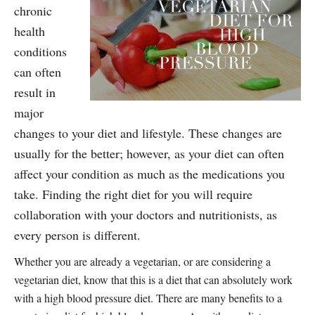
chronic
health
conditions
can often
result in
major
changes to your diet and lifestyle. These changes are
usually for the better; however, as your diet can often
affect your condition as much as the medications you
take. Finding the right diet for you will require
collaboration with your doctors and nutritionists, as
every person is different.
Whether you are already a vegetarian, or are considering a
vegetarian diet, know that this is a diet that can absolutely work
with a high blood pressure diet. There are many benefits to a