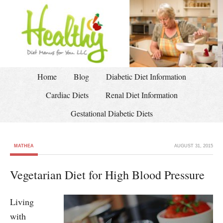
Home
Blog
Diabetic Diet Information
Cardiac Diets
Renal Diet Information
Gestational Diabetic Diets
MATHEA
AUGUST 31, 2015
Vegetarian Diet for High Blood Pressure
Living
with