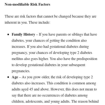
Non-modifiable Risk Factors
These are risk factors that cannot be changed because they are
inherent in you. These include:
Family History
– If you have parents or siblings that have
diabetes, your chances of getting the condition also
increases. If you also had gestational diabetes during
pregnancy, your chances of developing type 2 diabetes
mellitus also goes higher. You also have the predisposition
to develop gestational diabetes in your subsequent
pregnancies.
Age
– As you grow older, the risk of developing type 2
diabetes also increases. This condition is common among
adults aged 45 and above. However, this does not mean to
say that there are no occurrences of diabetes among
children, adolescents, and young adults. The reason behind