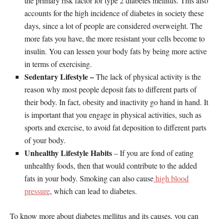
the primary risk factor for type 2 diabetes mellitus. This also
accounts for the high incidence of diabetes in society these
days, since a lot of people are considered overweight. The
more fats you have, the more resistant your cells become to
insulin. You can lessen your body fats by being more active
in terms of exercising.
Sedentary Lifestyle –
The lack of physical activity is the
reason why most people deposit fats to different parts of
their body. In fact, obesity and inactivity go hand in hand. It
is important that you engage in physical activities, such as
sports and exercise, to avoid fat deposition to different parts
of your body.
Unhealthy Lifestyle Habits
– If you are fond of eating
unhealthy foods, then that would contribute to the added
fats in your body. Smoking can also cause
high blood
pressure
, which can lead to diabetes.
To know more about diabetes mellitus and its causes, you can