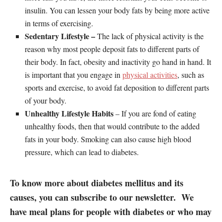
insulin. You can lessen your body fats by being more active
in terms of exercising.
Sedentary Lifestyle –
The lack of physical activity is the
reason why most people deposit fats to different parts of
their body. In fact, obesity and inactivity go hand in hand. It
is important that you engage in
physical activities
, such as
sports and exercise, to avoid fat deposition to different parts
of your body.
Unhealthy Lifestyle Habits
– If you are fond of eating
unhealthy foods, then that would contribute to the added
fats in your body. Smoking can also cause high blood
pressure, which can lead to diabetes.
To know more about diabetes mellitus and its
causes, you can subscribe to our newsletter. We
have meal plans for people with diabetes or who may