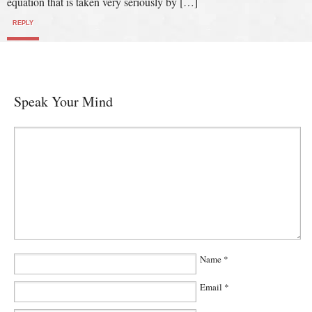
equation that is taken very seriously by […]
REPLY
Speak Your Mind
Name
*
Email
*