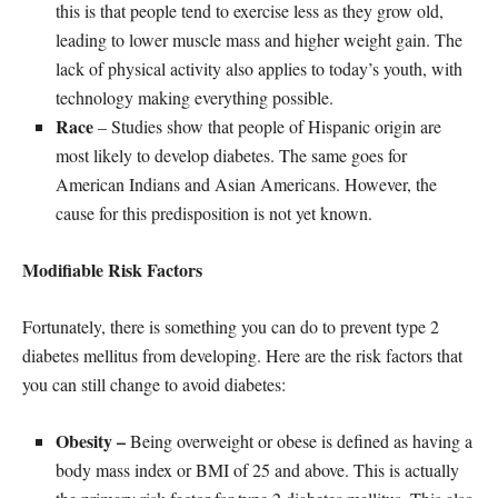
this is that people tend to exercise less as they grow old,
leading to lower muscle mass and higher weight gain. The
lack of physical activity also applies to today’s youth, with
technology making everything possible.
Race
– Studies show that people of Hispanic origin are
most likely to develop diabetes. The same goes for
American Indians and Asian Americans. However, the
cause for this predisposition is not yet known.
Modifiable Risk Factors
Fortunately, there is something you can do to prevent type 2
diabetes mellitus from developing. Here are the risk factors that
you can still change to avoid diabetes:
Obesity –
Being overweight or obese is defined as having a
body mass index or BMI of 25 and above. This is actually