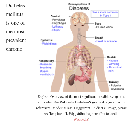
Diabetes
mellitus
is one of
the most
prevalent
chronic
English: Overview of the most significant possible symptoms
of diabetes. See Wikipedia:Diabetes#Signs_and_symptoms for
references. Model: Mikael Häggström. To discuss image, please
see Template talk:Häggström diagrams (Photo credit:
Wikipedia
)