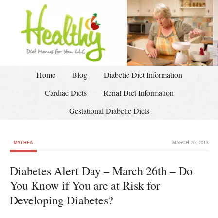
Home
Blog
Diabetic Diet Information
Cardiac Diets
Renal Diet Information
Gestational Diabetic Diets
MATHEA
MARCH 26, 2013
Diabetes Alert Day – March 26th – Do
You Know if You are at Risk for
Developing Diabetes?