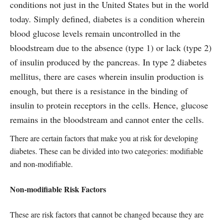
conditions not just in the United States but in the world
today. Simply defined, diabetes is a condition wherein
blood glucose levels remain uncontrolled in the
bloodstream due to the absence (type 1) or lack (type 2)
of insulin produced by the pancreas. In type 2 diabetes
mellitus, there are cases wherein insulin production is
enough, but there is a resistance in the binding of
insulin to protein receptors in the cells. Hence, glucose
remains in the bloodstream and cannot enter the cells.
There are certain factors that make you at risk for developing
diabetes. These can be divided into two categories: modifiable
and non-modifiable.
Non-modifiable Risk Factors
These are risk factors that cannot be changed because they are