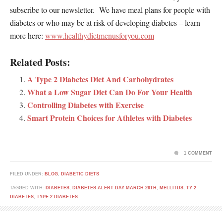
subscribe to our newsletter. We have meal plans for people with
diabetes or who may be at risk of developing diabetes – learn
more here:
www.healthydietmenusforyou.com
Related Posts:
A Type 2 Diabetes Diet And Carbohydrates
What a Low Sugar Diet Can Do For Your Health
Controlling Diabetes with Exercise
Smart Protein Choices for Athletes with Diabetes
1 COMMENT
FILED UNDER:
BLOG
,
DIABETIC DIETS
TAGGED WITH:
DIABETES
,
DIABETES ALERT DAY MARCH 26TH
,
MELLITUS
,
TY 2
DIABETES
,
TYPE 2 DIABETES