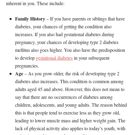
inherent in you. These include:
Family History
– If you have parents or siblings that have
diabetes, your chances of getting the condition also
increases. If you also had gestational diabetes during
pregnancy, your chances of developing type 2 diabetes
mellitus also goes higher. You also have the predisposition
to develop
gestational diabetes
in your subsequent
pregnancies.
Age
– As you grow older, the risk of developing type 2
diabetes also increases. This condition is common among
adults aged 45 and above. However, this does not mean to
say that there are no occurrences of diabetes among
children, adolescents, and young adults. The reason behind
this is that people tend to exercise less as they grow old,
leading to lower muscle mass and higher weight gain. The
lack of physical activity also applies to today’s youth, with