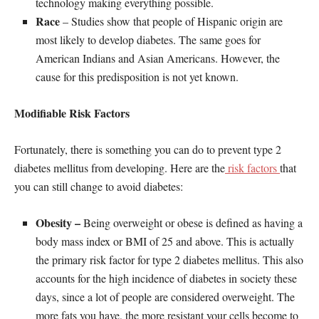
technology making everything possible.
Race
– Studies show that people of Hispanic origin are
most likely to develop diabetes. The same goes for
American Indians and Asian Americans. However, the
cause for this predisposition is not yet known.
Modifiable Risk Factors
Fortunately, there is something you can do to prevent type 2
diabetes mellitus from developing. Here are the
risk factors
that
you can still change to avoid diabetes:
Obesity –
Being overweight or obese is defined as having a
body mass index or BMI of 25 and above. This is actually
the primary risk factor for type 2 diabetes mellitus. This also
accounts for the high incidence of diabetes in society these
days, since a lot of people are considered overweight. The
more fats you have, the more resistant your cells become to