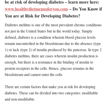
be at risk of developing diabetes – learn more here:
www.healthydietmenusforyou.com
– Do You Know if
You are at Risk for Developing Diabetes?
Diabetes mellitus is one of the most prevalent chronic conditions
not just in the United States but in the world today. Simply
defined, diabetes is a condition wherein blood glucose levels
remain uncontrolled in the bloodstream due to the absence (type
1) or lack (type 2) of insulin produced by the pancreas. In type 2
diabetes mellitus, there are cases wherein insulin production is
enough, but there is a resistance in the binding of insulin to
protein receptors in the cells. Hence, glucose remains in the
bloodstream and cannot enter the cells.
There are certain factors that make you at risk for developing
diabetes. These can be divided into two categories: modifiable
and non-modifiable.