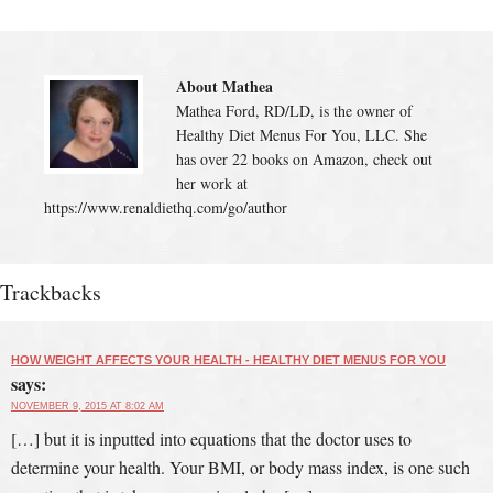
About Mathea
Mathea Ford, RD/LD, is the owner of
Healthy Diet Menus For You, LLC. She
has over 22 books on Amazon, check out
her work at
https://www.renaldiethq.com/go/author
Trackbacks
HOW WEIGHT AFFECTS YOUR HEALTH - HEALTHY DIET MENUS FOR YOU
says:
NOVEMBER 9, 2015 AT 8:02 AM
[…] but it is inputted into equations that the doctor uses to
determine your health. Your BMI, or body mass index, is one such