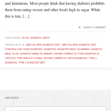
and limitations. Most people think that having diabetes prohibits
them from eating sweets and other foods high in sugar. While
this is true, […]
LEAVE A COMMENT
FILED UNDER:
BLOG
,
DIABETIC DIETS
TAGGED WITH:
1
,
1500 CALORIE DIABETIC DIET
,
1800 CALORIE DIABETIC DIET
,
CONTROLLING YOUR DIABETES
,
DIABETES
,
DIABETES MEAL PLANNING
,
DIABETIC
MEAL PLAN
,
DIABETIC MENU PLANNING
,
EATING CORRECTLY FOR DIABETES IS
CRITICAL FOR HEALTHY LIVING
,
EATING CORRECTLY WITH DIABETES
,
TYPE 1
DIABETES
,
TYPE 2 DIABETES DIET
ARCHIVES
Archives