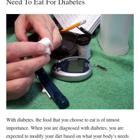
Need To Eat For Diabetes
With diabetes, the food that you choose to eat is of utmost
importance. When you are diagnosed with diabetes, you are
expected to modify your diet based on what your body’s needs