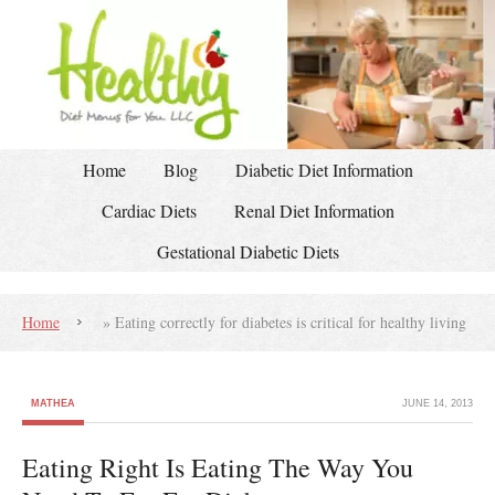
Home
Blog
Diabetic Diet Information
Cardiac Diets
Renal Diet Information
Gestational Diabetic Diets
Home
»
Eating correctly for diabetes is critical for healthy living
MATHEA
JUNE 14, 2013
Eating Right Is Eating The Way You